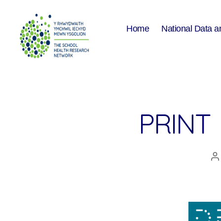
Home
National Data a
The
School
Health
Research
Network
PRINT
P
a