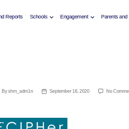
nd Reports
Schools
Engagement
Parents and
By
shrn_adm1n
September 16, 2020
No Comme
ost
Post
uthor
date