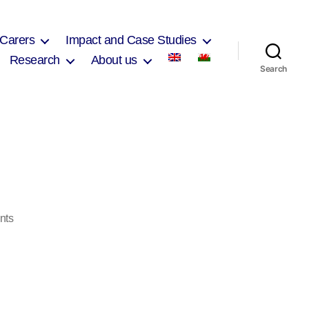
 Carers
Impact and Case Studies
Research
About us
Search
on
nts
Print