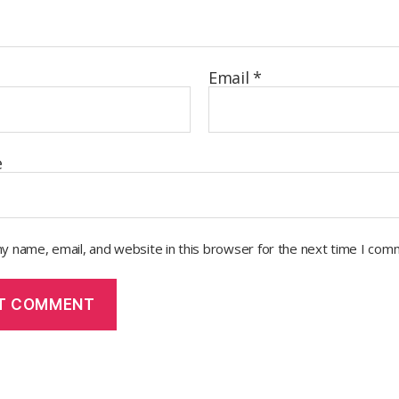
Email
*
e
y name, email, and website in this browser for the next time I com