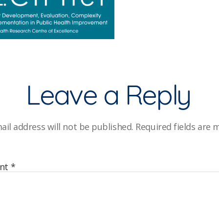
Leave a Reply
ail address will not be published.
Required fields are
nt
*