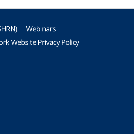
(SHRN)
Webinars
rk Website Privacy Policy