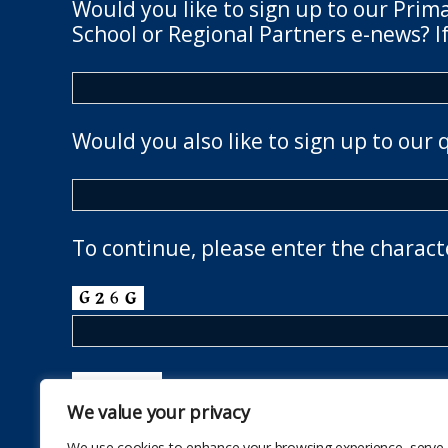
Would you like to sign up to our Prim
School or Regional Partners e-news? If
Would you also like to sign up to our 
To continue, please enter the charact
We value your privacy
We use cookies to enhance your browsing experience, serve