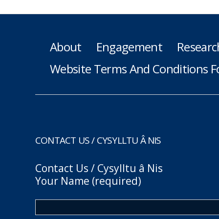
About
Engagement
Researc
Website Terms And Conditions F
CONTACT US / CYSYLLTU Â NIS
Contact Us / Cysylltu â Nis
Your Name (required)