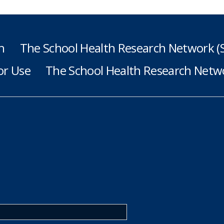
h
The School Health Research Network 
or Use
The School Health Research Netwo