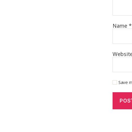
Name
*
Websit
Save m