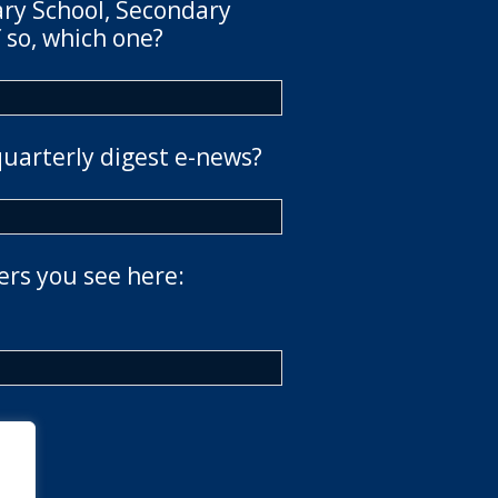
ary School, Secondary
 so, which one?
quarterly digest e-news?
ers you see here: