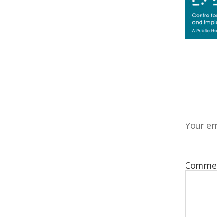
Your em
Comme