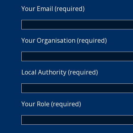
Your Email (required)
Your Organisation (required)
Local Authority (required)
Your Role (required)