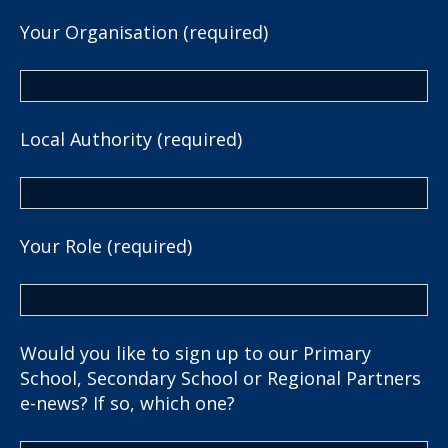
Your Organisation (required)
Local Authority (required)
Your Role (required)
Would you like to sign up to our Primary
School, Secondary School or Regional Partners
e-news? If so, which one?