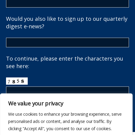
Would you also like to sign up to our quarterly
digest e-news?
To continue, please enter the characters you
see here:
We value your privacy
We use cookies to enhance your browsing experience, serve
personalised ads or content, and analyse our traffic. By
clicking "Accept All", you consent to our use of cookies.