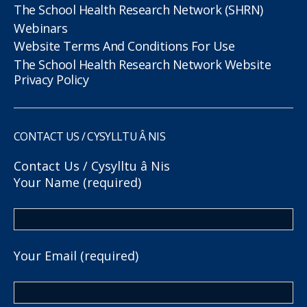
The School Health Research Network (SHRN)
Webinars
Website Terms And Conditions For Use
The School Health Research Network Website
Privacy Policy
CONTACT US / CYSYLLTU Â NIS
Contact Us / Cysylltu â Nis
Your Name (required)
Your Email (required)