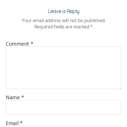
Leave a Reply
Your email address will not be published.
Required fields are marked
*
Comment
*
Name
*
Email
*