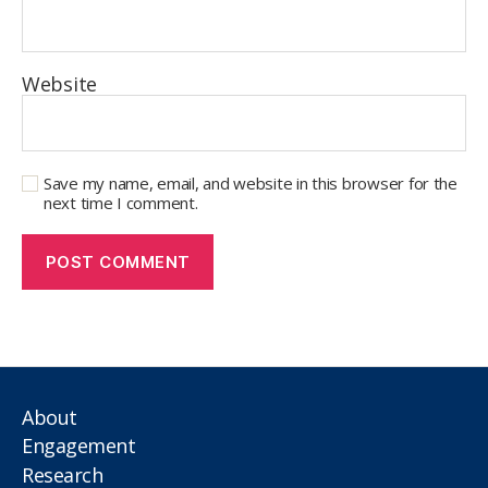
Website
Save my name, email, and website in this browser for the
next time I comment.
About
Engagement
Research