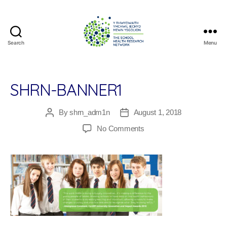
Search
Menu
The
School
Health
Research
SHRN-BANNER1
Network
By
shrn_adm1n
August 1, 2018
Post
Post
author
date
on
No Comments
SHRN-
Banner1