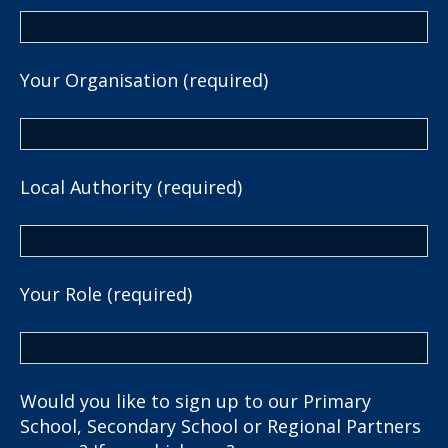
Your Organisation (required)
Local Authority (required)
Your Role (required)
Would you like to sign up to our Primary
School, Secondary School or Regional Partners