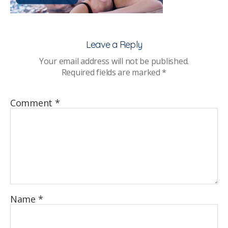
Leave a Reply
Your email address will not be published.
Required fields are marked
*
Comment
*
Name
*