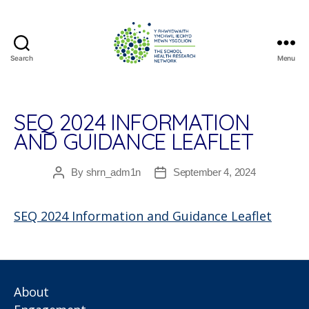
Search
Menu
The
School
Health
Research
SEQ 2024 INFORMATION
Network
AND GUIDANCE LEAFLET
By
shrn_adm1n
September 4, 2024
Post
Post
author
date
SEQ 2024 Information and Guidance Leaflet
About