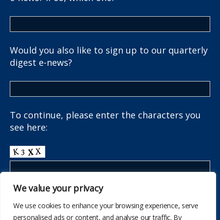
Would you also like to sign up to our quarterly
digest e-news?
To continue, please enter the characters you
see here:
We value your privacy
We use cookies to enhance your browsing experience, serve
personalised ads or content, and analyse our traffic. By