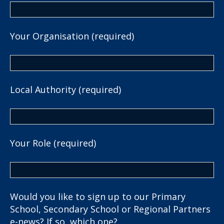
Your Organisation (required)
Local Authority (required)
Your Role (required)
Would you like to sign up to our Primary
School, Secondary School or Regional Partners
e-news? If so, which one?