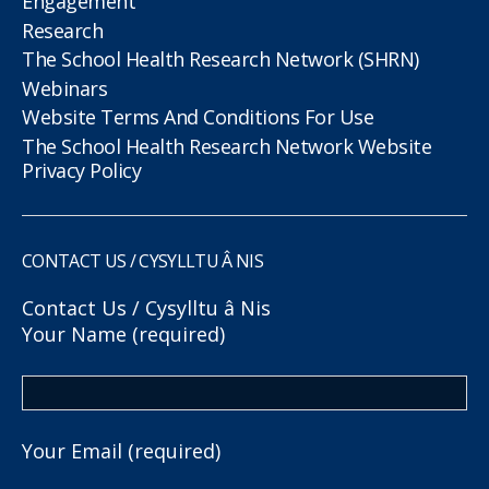
Engagement
Research
The School Health Research Network (SHRN)
Webinars
Website Terms And Conditions For Use
The School Health Research Network Website
Privacy Policy
CONTACT US / CYSYLLTU Â NIS
Contact Us / Cysylltu â Nis
Your Name (required)
Your Email (required)