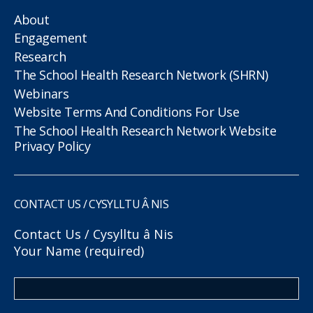
About
Engagement
Research
The School Health Research Network (SHRN)
Webinars
Website Terms And Conditions For Use
The School Health Research Network Website
Privacy Policy
CONTACT US / CYSYLLTU Â NIS
Contact Us / Cysylltu â Nis
Your Name (required)