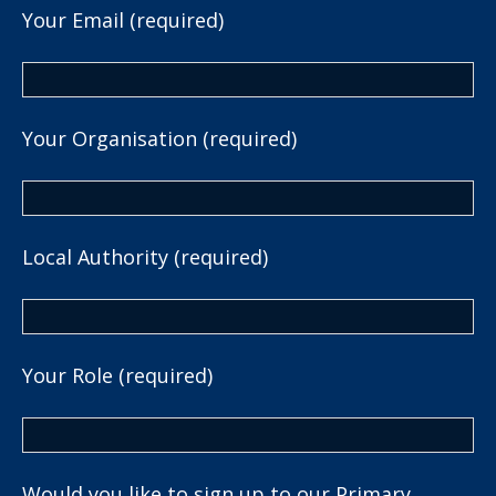
Your Email (required)
Your Organisation (required)
Local Authority (required)
Your Role (required)
Would you like to sign up to our Primary