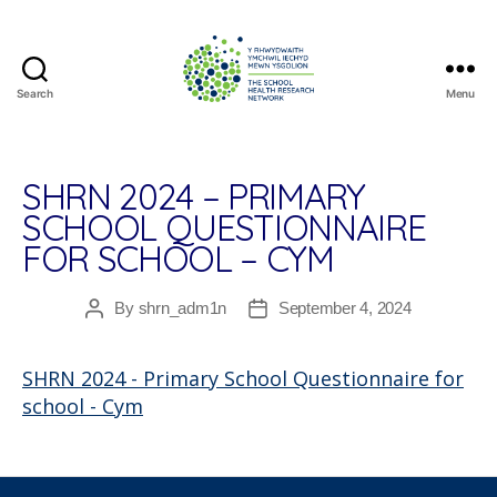
Search
Menu
The
School
Health
Research
SHRN 2024 – PRIMARY
Network
SCHOOL QUESTIONNAIRE
FOR SCHOOL – CYM
By
shrn_adm1n
September 4, 2024
Post
Post
author
date
SHRN 2024 - Primary School Questionnaire for
school - Cym