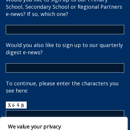
School, Secondary School or Regional Partners
e-news? If so, which one?
Would you also like to sign up to our quarterly
digest e-news?
To continue, please enter the characters you
see here:
We value your privacy