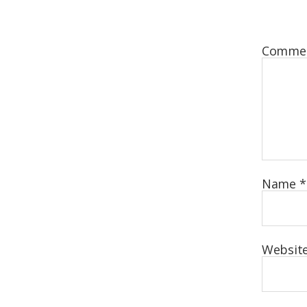
Comme
Name
*
Websit