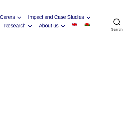
 Carers
Impact and Case Studies
Research
About us
Search
on
Alun
School
Council