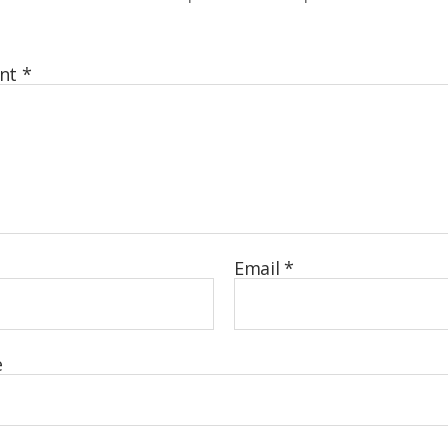
nt
*
Email
*
e