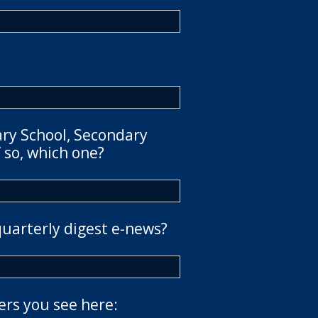
ary School, Secondary
 so, which one?
quarterly digest e-news?
ers you see here: