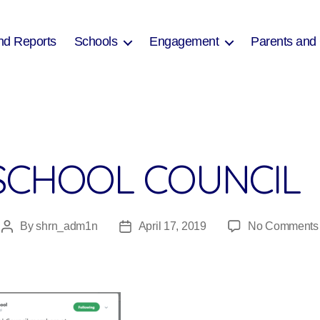
nd Reports
Schools
Engagement
Parents and
SCHOOL COUNCIL
By
shrn_adm1n
April 17, 2019
No Comments
Post
Post
author
date