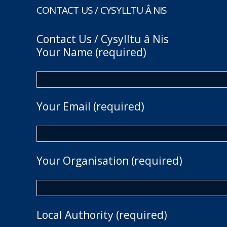
CONTACT US / CYSYLLTU Â NIS
Contact Us / Cysylltu â Nis
Your Name (required)
Your Email (required)
Your Organisation (required)
Local Authority (required)