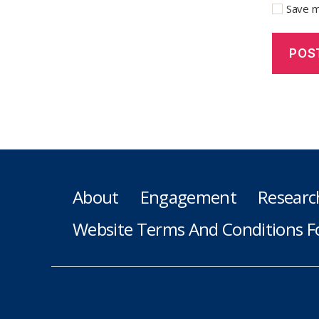
Save m
About
Engagement
Researc
Website Terms And Conditions F