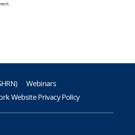
ment.
(SHRN)
Webinars
rk Website Privacy Policy