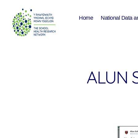
Home
National Data a
The
School
Health
Research
Network
ALUN 