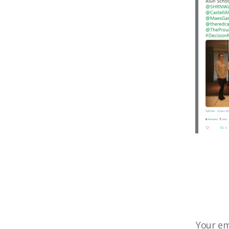
Your em