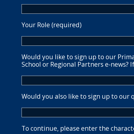
Your Role (required)
Would you like to sign up to our Prim
School or Regional Partners e-news? If
Would you also like to sign up to our 
To continue, please enter the charact