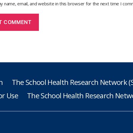
y name, email, and website in this browser for the next time I com
h
The School Health Research Network 
or Use
The School Health Research Netwo