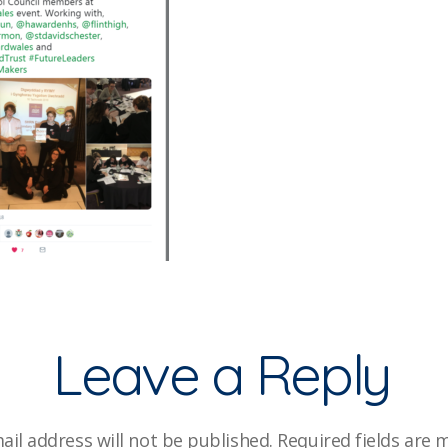
Leave a Reply
ail address will not be published.
Required fields are