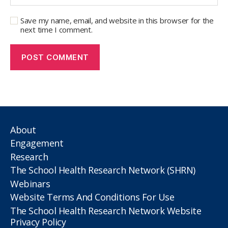
Save my name, email, and website in this browser for the
next time I comment.
About
Engagement
Research
The School Health Research Network (SHRN)
Webinars
Website Terms And Conditions For Use
The School Health Research Network Website
Privacy Policy