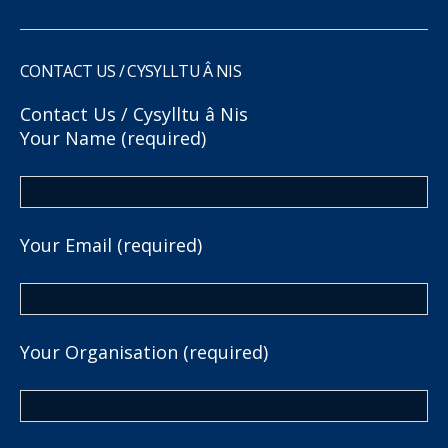
CONTACT US / CYSYLLTU Â NIS
Contact Us / Cysylltu â Nis
Your Name (required)
Your Email (required)
Your Organisation (required)