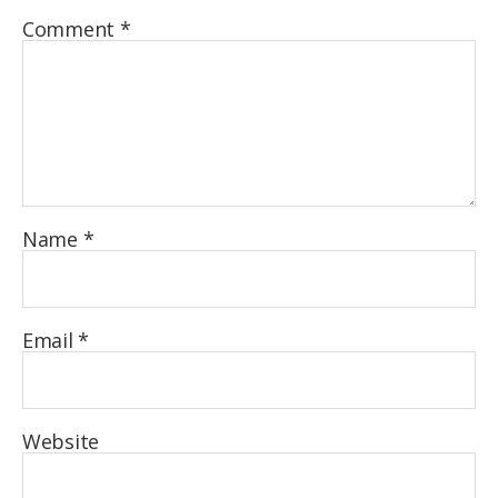
Comment
*
Name
*
Email
*
Website