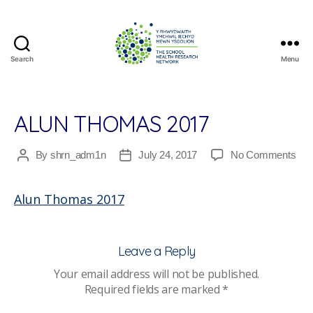
Search
Menu
The
School
Health
Research
ALUN THOMAS 2017
Network
on
By
shrn_adm1n
July 24, 2017
No Comments
Post
Post
Alu
author
date
Th
Alun Thomas 2017
201
Leave a Reply
Your email address will not be published.
Required fields are marked
*