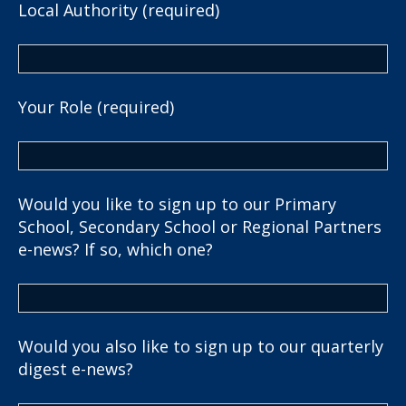
Local Authority (required)
Your Role (required)
Would you like to sign up to our Primary
School, Secondary School or Regional Partners
e-news? If so, which one?
Would you also like to sign up to our quarterly
digest e-news?