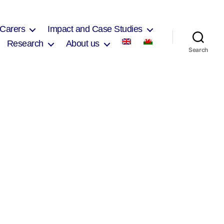
 Carers
Impact and Case Studies
Research
About us
Search
on
Anwen
Davies
2017