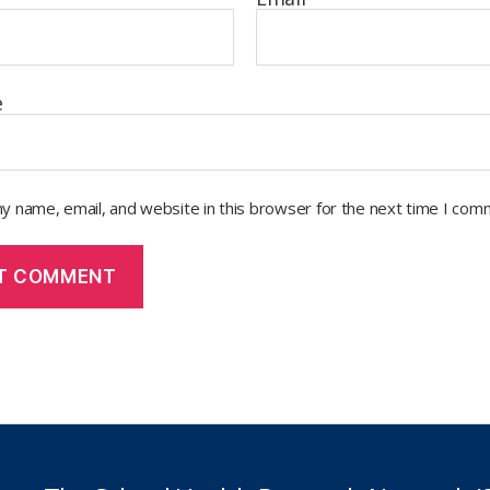
e
y name, email, and website in this browser for the next time I com