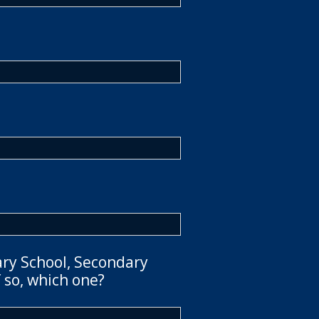
ary School, Secondary
 so, which one?