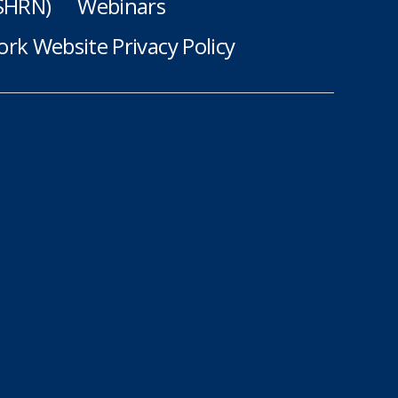
(SHRN)
Webinars
rk Website Privacy Policy