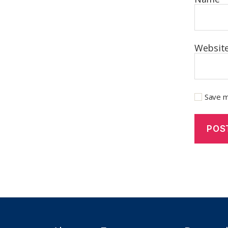
Websit
Save m