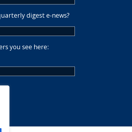
quarterly digest e-news?
ers you see here: