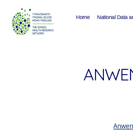
Home
National Data a
The
School
Health
Research
Network
ANWEN
Anwen