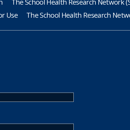
h
The School Health Research Network 
or Use
The School Health Research Netwo