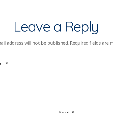
Leave a Reply
ail address will not be published.
Required fields are
nt
*
Email
*