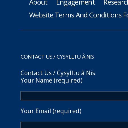
About
Engagement
Researc
Website Terms And Conditions F
CONTACT US / CYSYLLTU Â NIS
Contact Us / Cysylltu â Nis
Your Name (required)
Your Email (required)