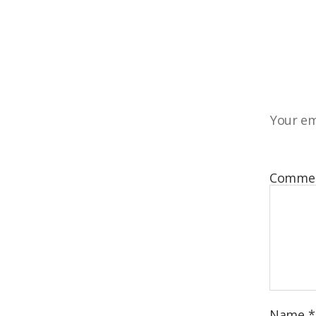
Your em
Comme
Name
*