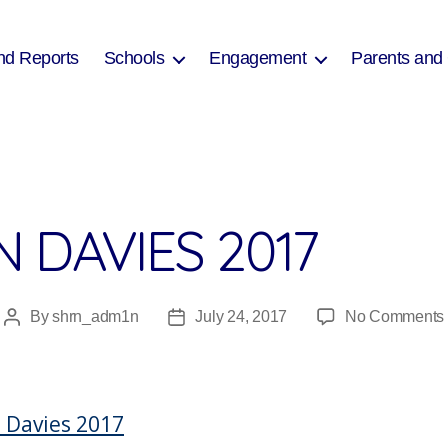
nd Reports
Schools
Engagement
Parents and
 DAVIES 2017
By
shrn_adm1n
July 24, 2017
No Comments
Post
Post
author
date
 Davies 2017