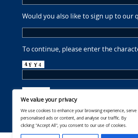
Would you also like to sign up to our 
To continue, please enter the charact
We value your privacy
We use cookies to enhance your browsing experience, serve
personalised ads or content, and analyse our traffic. By
clicking "Accept All", you consent to our use of cookies.