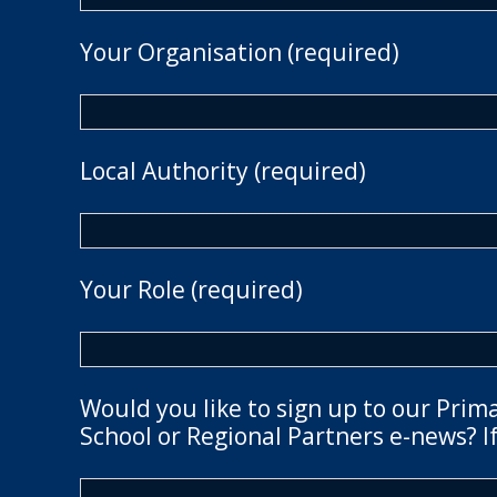
Your Organisation (required)
Local Authority (required)
Your Role (required)
Would you like to sign up to our Prim
School or Regional Partners e-news? If