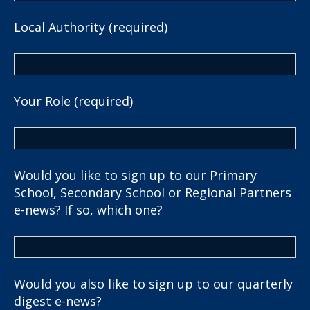
Local Authority (required)
Your Role (required)
Would you like to sign up to our Primary
School, Secondary School or Regional Partners
e-news? If so, which one?
Would you also like to sign up to our quarterly
digest e-news?