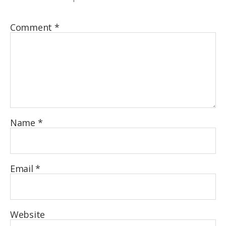
Comment
*
Name
*
Email
*
Website