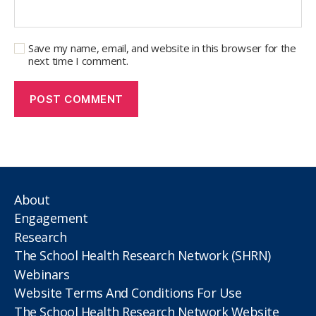
Save my name, email, and website in this browser for the
next time I comment.
About
Engagement
Research
The School Health Research Network (SHRN)
Webinars
Website Terms And Conditions For Use
The School Health Research Network Website