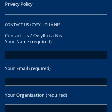
Privacy Policy
CONTACT US / CYSYLLTU Â NIS
Contact Us / Cysylltu â Nis
Your Name (required)
Your Email (required)
Your Organisation (required)