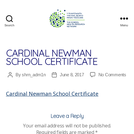
Search
Menu
The
School
Health
Research
CARDINAL NEWMAN
Network
SCHOOL CERTIFICATE
on
By
shrn_adm1n
June 8, 2017
No Comments
Post
Post
Card
author
date
Ne
Cardinal Newman School Certificate
Sch
Cert
Leave a Reply
Your email address will not be published.
Required fields are marked
*