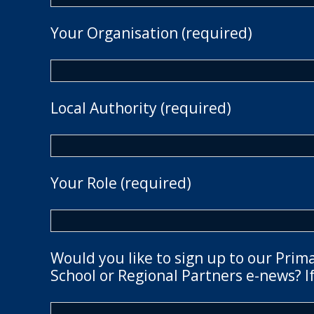
Your Organisation (required)
Local Authority (required)
Your Role (required)
Would you like to sign up to our Prim
School or Regional Partners e-news? If