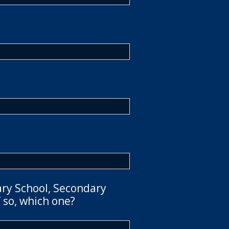
ary School, Secondary
 so, which one?