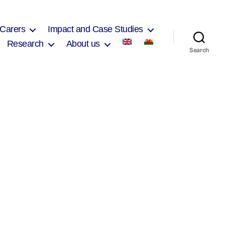
 Carers
Impact and Case Studies
Research
About us
Search
on
Carol
zri
2017