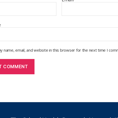
e
y name, email, and website in this browser for the next time I com