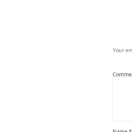
Your em
Comme
Name
*