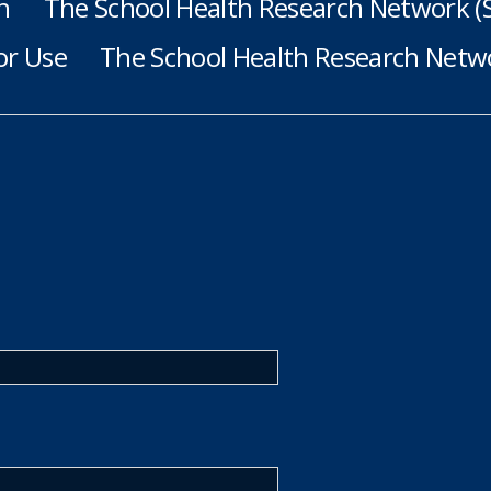
h
The School Health Research Network 
or Use
The School Health Research Netwo