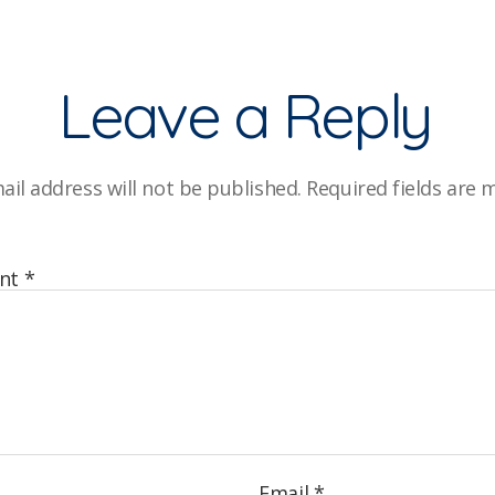
Leave a Reply
ail address will not be published.
Required fields are
nt
*
Email
*