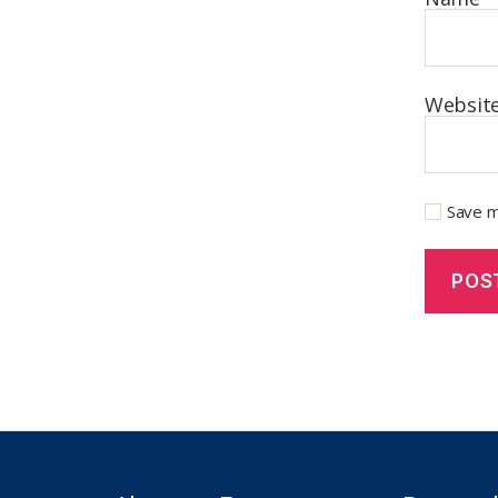
Websit
Save m