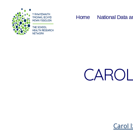
Home
National Data a
The
School
Health
Research
Network
CAROL 
Carol I