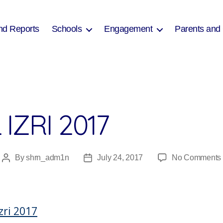
nd Reports
Schools
Engagement
Parents and
IZRI 2017
By
shrn_adm1n
July 24, 2017
No Comments
Post
Post
author
date
I
zri 2017