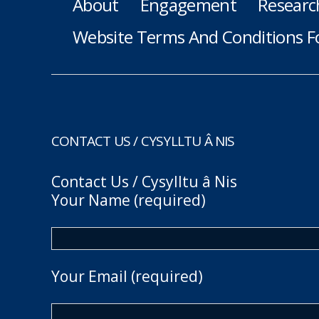
About
Engagement
Researc
Website Terms And Conditions F
CONTACT US / CYSYLLTU Â NIS
Contact Us / Cysylltu â Nis
Your Name (required)
Your Email (required)