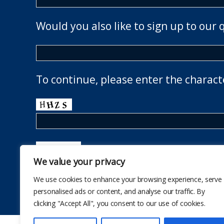
Would you also like to sign up to our 
To continue, please enter the charact
We value your privacy
We use cookies to enhance your browsing experience, serve
personalised ads or content, and analyse our traffic. By
clicking "Accept All", you consent to our use of cookies.