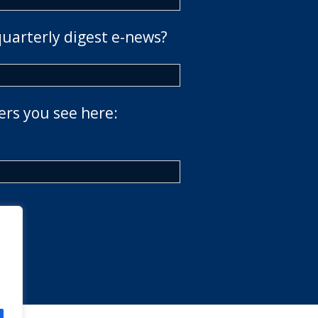
quarterly digest e-news?
ers you see here: