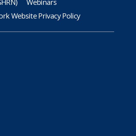
(SHRN)
Webinars
rk Website Privacy Policy