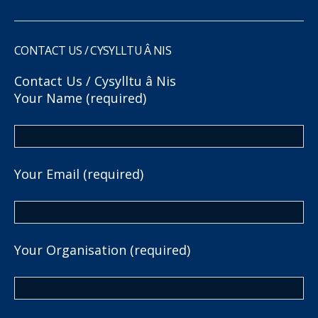
CONTACT US / CYSYLLTU Â NIS
Contact Us / Cysylltu â Nis
Your Name (required)
Your Email (required)
Your Organisation (required)