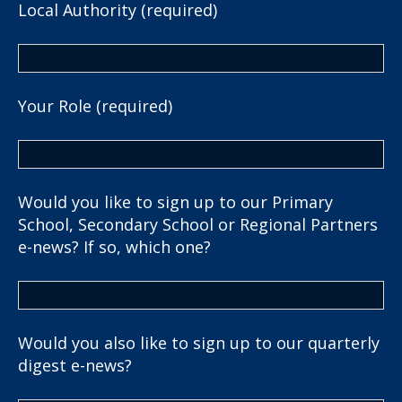
Local Authority (required)
Your Role (required)
Would you like to sign up to our Primary
School, Secondary School or Regional Partners
e-news? If so, which one?
Would you also like to sign up to our quarterly
digest e-news?