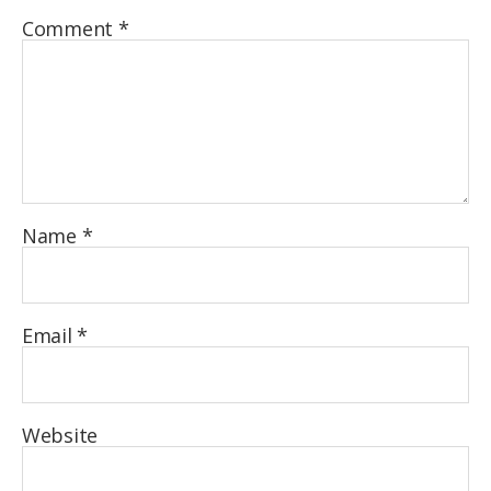
Comment
*
Name
*
Email
*
Website