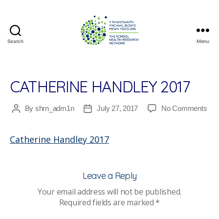
Search
Menu
The
School
Health
Research
CATHERINE HANDLEY 2017
Network
on
By
shrn_adm1n
July 27, 2017
No Comments
Post
Post
Cat
author
date
Han
Catherine Handley 2017
201
Leave a Reply
Your email address will not be published.
Required fields are marked
*