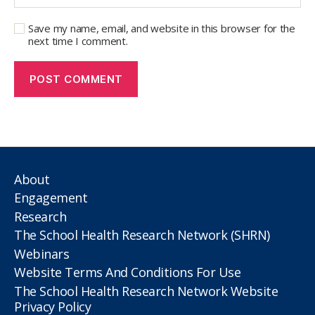
Save my name, email, and website in this browser for the
next time I comment.
About
Engagement
Research
The School Health Research Network (SHRN)
Webinars
Website Terms And Conditions For Use
The School Health Research Network Website
Privacy Policy