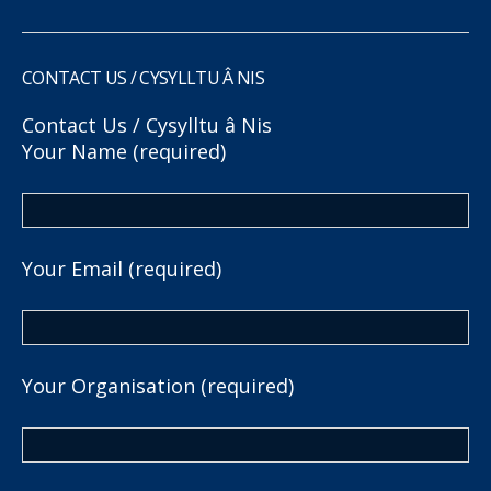
CONTACT US / CYSYLLTU Â NIS
Contact Us / Cysylltu â Nis
Your Name (required)
Your Email (required)
Your Organisation (required)