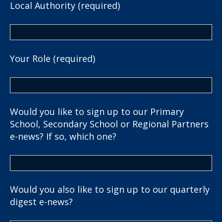
Local Authority (required)
Your Role (required)
Would you like to sign up to our Primary
School, Secondary School or Regional Partners
e-news? If so, which one?
Would you also like to sign up to our quarterly
digest e-news?