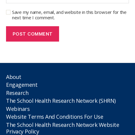
Save my name, email, and website in this browser for the
next time I comment.
About
Engagement
Research
The School Health Research Network (SHRN)
Webinars
Website Terms And Conditions For Use
The School Health Research Network Website
Privacy Policy