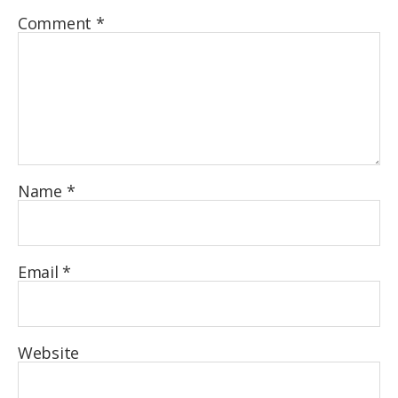
Comment
*
Name
*
Email
*
Website