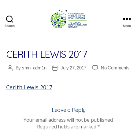
Search
Menu
The
School
Health
Research
CERITH LEWIS 2017
Network
on
By
shrn_adm1n
July 27, 2017
No Comments
Post
Post
Ceri
author
date
Lew
Cerith Lewis 2017
201
Leave a Reply
Your email address will not be published.
Required fields are marked
*