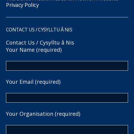
Privacy Policy
CONTACT US / CYSYLLTU Â NIS
Contact Us / Cysylltu â Nis
Your Name (required)
Your Email (required)
Your Organisation (required)