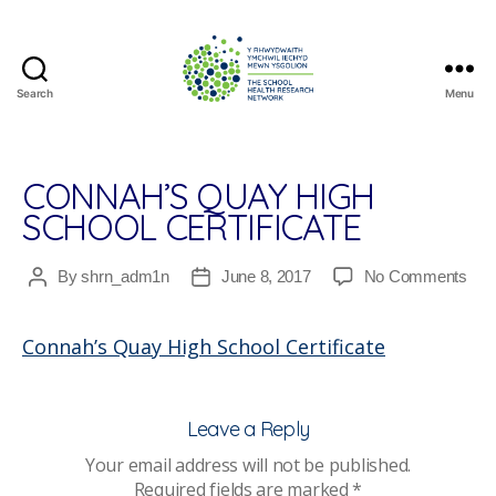
Search
Menu
The
School
Health
Research
CONNAH’S QUAY HIGH
Network
SCHOOL CERTIFICATE
on
By
shrn_adm1n
June 8, 2017
No Comments
Post
Post
Con
author
date
Qua
Connah’s Quay High School Certificate
Hig
Sch
Cert
Leave a Reply
Your email address will not be published.
Required fields are marked
*