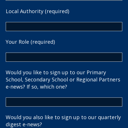
Local Authority (required)
Your Role (required)
Would you like to sign up to our Primary
School, Secondary School or Regional Partners
e-news? If so, which one?
Would you also like to sign up to our quarterly
digest e-news?