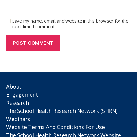
Save my name, email, and website in this browser for the
next time I comment.
About
Engagement
Research
The School Health Research Network (SHRN)
Webinars
Website Terms And Conditions For Use
The School Health Research Network Website