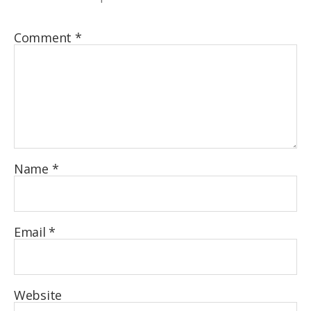
Comment
*
Name
*
Email
*
Website