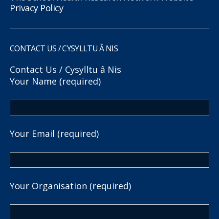
Privacy Policy
CONTACT US / CYSYLLTU Â NIS
Contact Us / Cysylltu â Nis
Your Name (required)
Your Email (required)
Your Organisation (required)