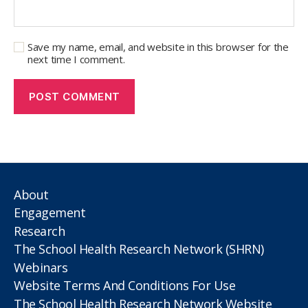
Save my name, email, and website in this browser for the
next time I comment.
About
Engagement
Research
The School Health Research Network (SHRN)
Webinars
Website Terms And Conditions For Use
The School Health Research Network Website