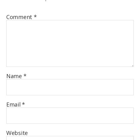
Comment
*
Name
*
Email
*
Website