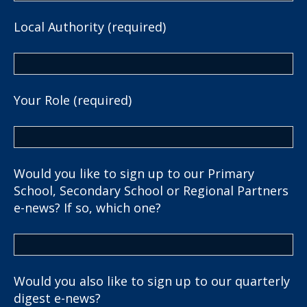
Local Authority (required)
Your Role (required)
Would you like to sign up to our Primary
School, Secondary School or Regional Partners
e-news? If so, which one?
Would you also like to sign up to our quarterly
digest e-news?