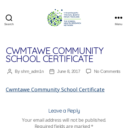
Search
Menu
The
School
Health
Research
CWMTAWE COMMUNITY
Network
SCHOOL CERTIFICATE
on
By
shrn_adm1n
June 8, 2017
No Comments
Post
Post
Cw
author
date
Com
Cwmtawe Community School Certificate
Sch
Cert
Leave a Reply
Your email address will not be published.
Required fields are marked
*