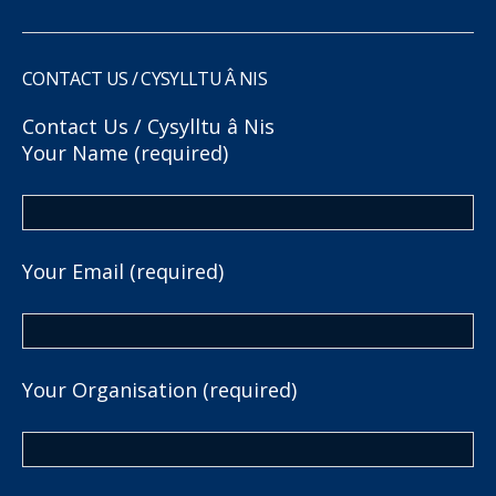
CONTACT US / CYSYLLTU Â NIS
Contact Us / Cysylltu â Nis
Your Name (required)
Your Email (required)
Your Organisation (required)