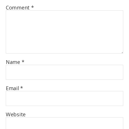
Comment
*
Name
*
Email
*
Website