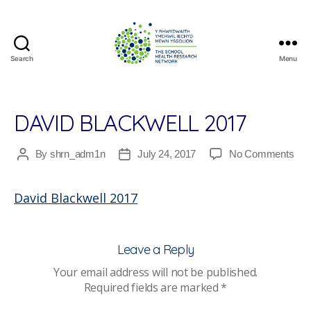
Search
Menu
The
School
Health
Research
DAVID BLACKWELL 2017
Network
on
By
shrn_adm1n
July 24, 2017
No Comments
Post
Post
Dav
author
date
Bla
David Blackwell 2017
201
Leave a Reply
Your email address will not be published.
Required fields are marked
*