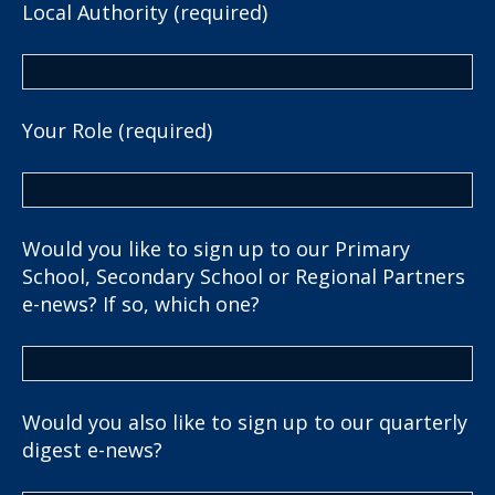
Local Authority (required)
Your Role (required)
Would you like to sign up to our Primary
School, Secondary School or Regional Partners
e-news? If so, which one?
Would you also like to sign up to our quarterly
digest e-news?