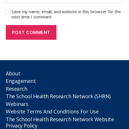
Save my name, email, and website in this browser for the
next time I comment.
About
Engagement
Research
The School Health Research Network (SHRN)
Webinars
Website Terms And Conditions For Use
The School Health Research Network Website
Privacy Policy