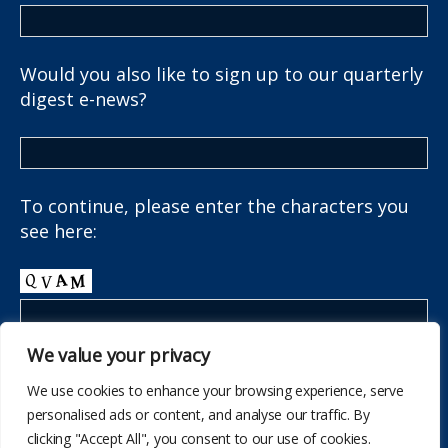
Would you also like to sign up to our quarterly
digest e-news?
To continue, please enter the characters you
see here:
We value your privacy
We use cookies to enhance your browsing experience, serve
personalised ads or content, and analyse our traffic. By
clicking "Accept All", you consent to our use of cookies.