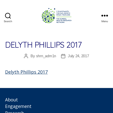
Search
Menu
The
School
Health
Research
DELYTH PHILLIPS 2017
Network
By
shrn_adm1n
July 24, 2017
Post
Post
author
date
Delyth Phillips 2017
About
Engagement
Research