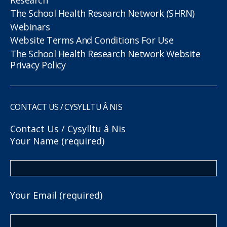
The School Health Research Network (SHRN)
Webinars
Website Terms And Conditions For Use
The School Health Research Network Website
Privacy Policy
CONTACT US / CYSYLLTU Â NIS
Contact Us / Cysylltu â Nis
Your Name (required)
Your Email (required)