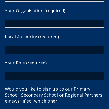
Your Organisation (required)
Local Authority (required)
Your Role (required)
Would you like to sign up to our Primary
School, Secondary School or Regional Partners
e-news? If so, which one?