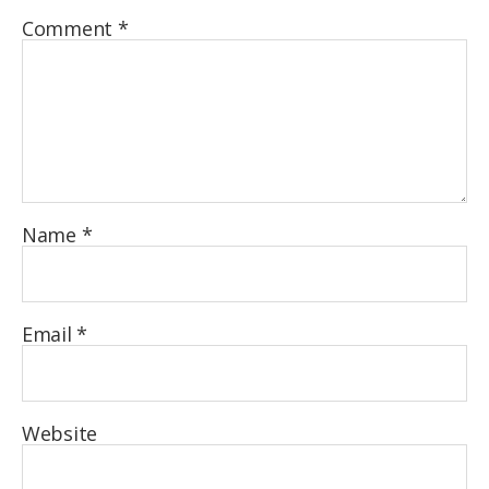
Comment
*
Name
*
Email
*
Website