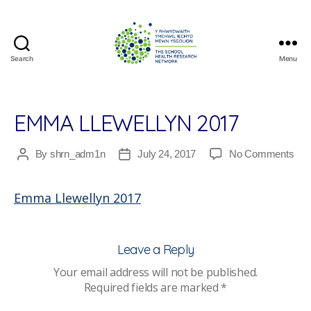
Search
Menu
The
School
Health
Research
EMMA LLEWELLYN 2017
Network
on
By
shrn_adm1n
July 24, 2017
No Comments
Post
Post
Em
author
date
Llew
Emma Llewellyn 2017
201
Leave a Reply
Your email address will not be published.
Required fields are marked
*