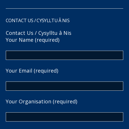
CONTACT US / CYSYLLTU Â NIS
Contact Us / Cysylltu â Nis
Your Name (required)
Your Email (required)
Your Organisation (required)