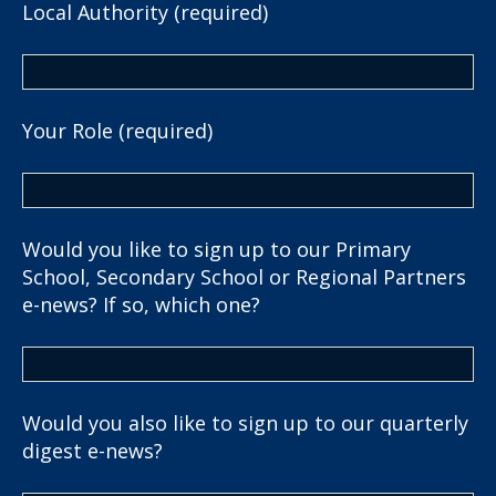
Local Authority (required)
Your Role (required)
Would you like to sign up to our Primary
School, Secondary School or Regional Partners
e-news? If so, which one?
Would you also like to sign up to our quarterly
digest e-news?