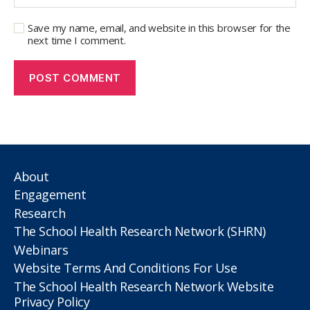
Save my name, email, and website in this browser for the
next time I comment.
About
Engagement
Research
The School Health Research Network (SHRN)
Webinars
Website Terms And Conditions For Use
The School Health Research Network Website
Privacy Policy