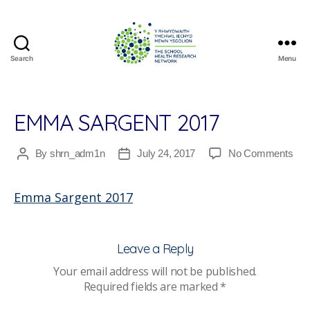
Search
Menu
The
School
Health
Research
EMMA SARGENT 2017
Network
on
By
shrn_adm1n
July 24, 2017
No Comments
Post
Post
Em
author
date
Sar
Emma Sargent 2017
201
Leave a Reply
Your email address will not be published.
Required fields are marked
*