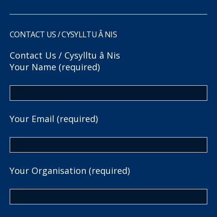
CONTACT US / CYSYLLTU Â NIS
Contact Us / Cysylltu â Nis
Your Name (required)
Your Email (required)
Your Organisation (required)