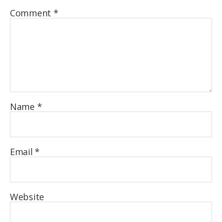
Comment
*
Name
*
Email
*
Website