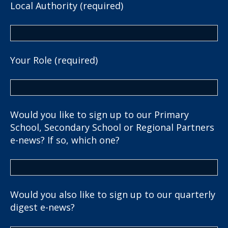
Local Authority (required)
Your Role (required)
Would you like to sign up to our Primary
School, Secondary School or Regional Partners
e-news? If so, which one?
Would you also like to sign up to our quarterly
digest e-news?