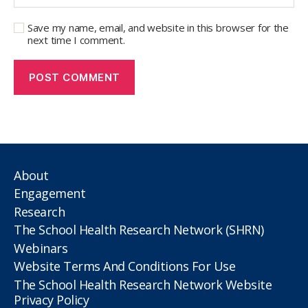
Save my name, email, and website in this browser for the
next time I comment.
About
Engagement
Research
The School Health Research Network (SHRN)
Webinars
Website Terms And Conditions For Use
The School Health Research Network Website
Privacy Policy