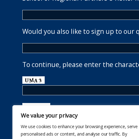
Would you also like to sign up to our 
To continue, please enter the charact
We value your privacy
We use cookies to enhance your browsing experience, serve
personalised ads or content, and analyse our traffic. By