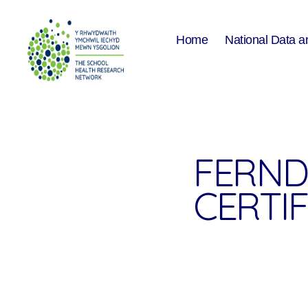
Home
National Data a
The
School
Health
Research
Network
FERND
CERTIF