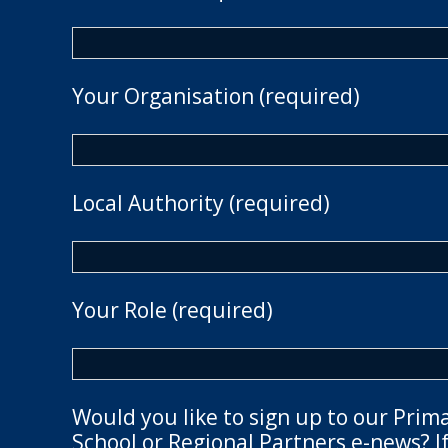
Your Organisation (required)
Local Authority (required)
Your Role (required)
Would you like to sign up to our Prim
School or Regional Partners e-news? If