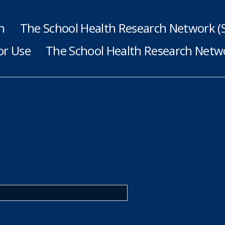
h
The School Health Research Network 
or Use
The School Health Research Netwo