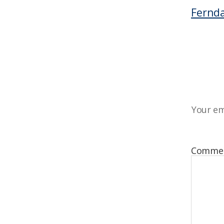
Fernda
Your em
Comme