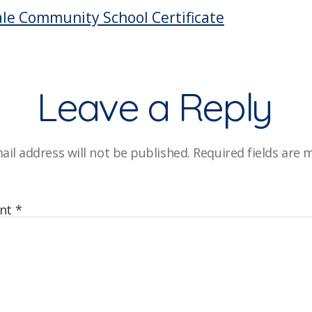
C
le Community School Certificate
Leave a Reply
ail address will not be published.
Required fields are
nt
*