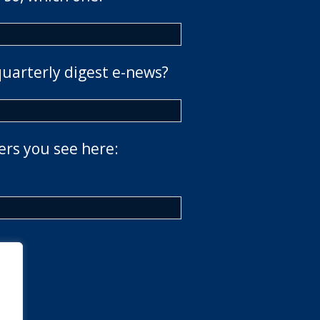
quarterly digest e-news?
ers you see here: