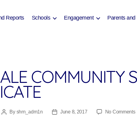
nd Reports
Schools
Engagement
Parents and
ALE COMMUNITY 
ICATE
By
shrn_adm1n
June 8, 2017
No Comments
Post
Post
author
date