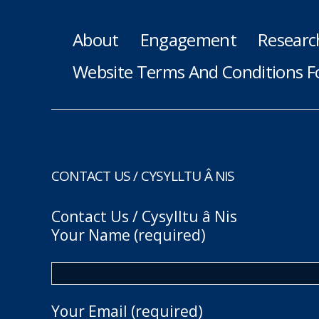
About
Engagement
Researc
Website Terms And Conditions F
CONTACT US / CYSYLLTU Â NIS
Contact Us / Cysylltu â Nis
Your Name (required)
Your Email (required)