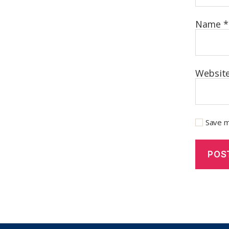
Name
*
Websit
Save m