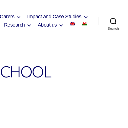
 Carers
Impact and Case Studies
Research
About us
Search
SCHOOL
on
Ferndale
Community
School