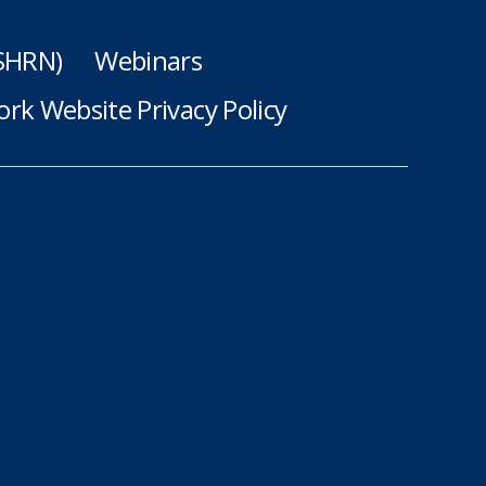
(SHRN)
Webinars
rk Website Privacy Policy