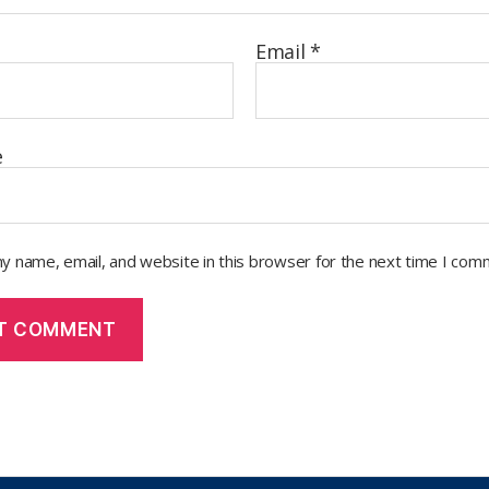
Email
*
e
y name, email, and website in this browser for the next time I com