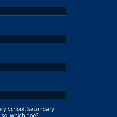
ary School, Secondary
 so, which one?