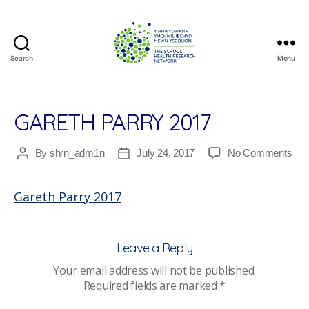
Search
Menu
The
School
Health
Research
GARETH PARRY 2017
Network
on
By
shrn_adm1n
July 24, 2017
No Comments
Post
Post
Gar
author
date
Par
Gareth Parry 2017
201
Leave a Reply
Your email address will not be published.
Required fields are marked
*