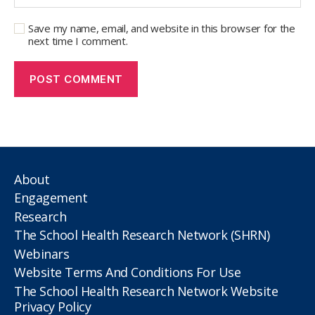
Save my name, email, and website in this browser for the
next time I comment.
About
Engagement
Research
The School Health Research Network (SHRN)
Webinars
Website Terms And Conditions For Use
The School Health Research Network Website
Privacy Policy