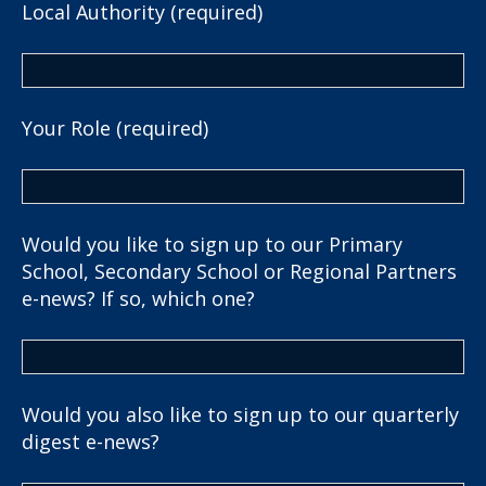
Local Authority (required)
Your Role (required)
Would you like to sign up to our Primary
School, Secondary School or Regional Partners
e-news? If so, which one?
Would you also like to sign up to our quarterly
digest e-news?