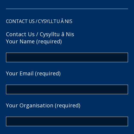
CONTACT US / CYSYLLTU Â NIS
Contact Us / Cysylltu â Nis
Your Name (required)
Your Email (required)
Your Organisation (required)