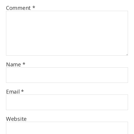
Comment
*
Name
*
Email
*
Website