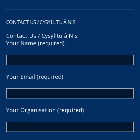
CONTACT US / CYSYLLTU Â NIS
Contact Us / Cysylltu â Nis
Your Name (required)
Your Email (required)
Your Organisation (required)