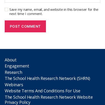
Save my name, email, and website in this browser for the
next time I comment.
About
Engagement
Research
The School Health Research Network (SHRN)
Webinars
Website Terms And Conditions For Use
The School Health Research Network Website
Privacy Policy