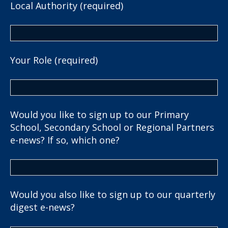
Local Authority (required)
Your Role (required)
Would you like to sign up to our Primary
School, Secondary School or Regional Partners
e-news? If so, which one?
Would you also like to sign up to our quarterly
digest e-news?