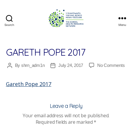
Search
Menu
The
School
Health
Research
GARETH POPE 2017
Network
on
By
shrn_adm1n
July 24, 2017
No Comments
Post
Post
Gar
author
date
Pop
Gareth Pope 2017
201
Leave a Reply
Your email address will not be published.
Required fields are marked
*