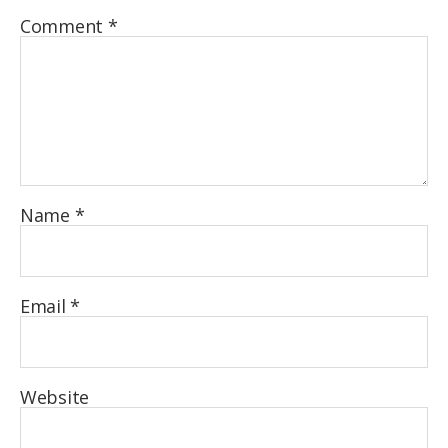
Comment
*
Name
*
Email
*
Website