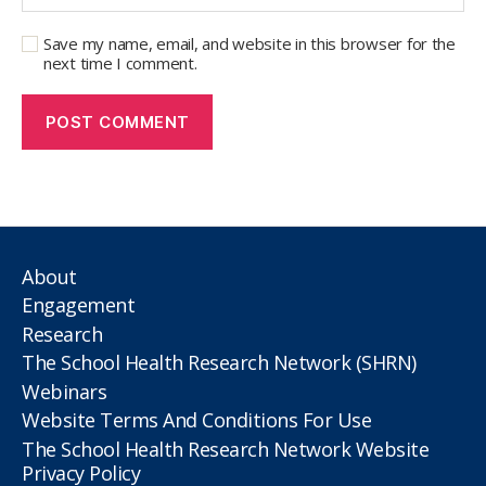
Save my name, email, and website in this browser for the
next time I comment.
About
Engagement
Research
The School Health Research Network (SHRN)
Webinars
Website Terms And Conditions For Use
The School Health Research Network Website
Privacy Policy