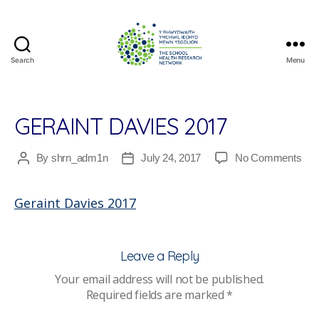
Search
Menu
The
School
Health
Research
GERAINT DAVIES 2017
Network
on
By
shrn_adm1n
July 24, 2017
No Comments
Post
Post
Ger
author
date
Dav
Geraint Davies 2017
201
Leave a Reply
Your email address will not be published.
Required fields are marked
*