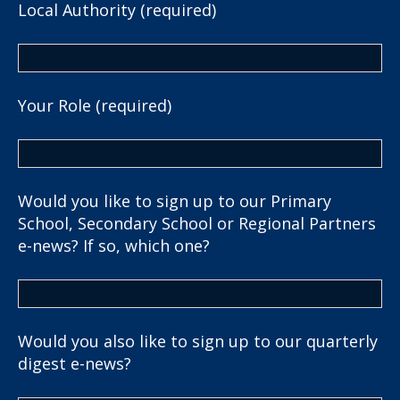
Local Authority (required)
Your Role (required)
Would you like to sign up to our Primary
School, Secondary School or Regional Partners
e-news? If so, which one?
Would you also like to sign up to our quarterly
digest e-news?