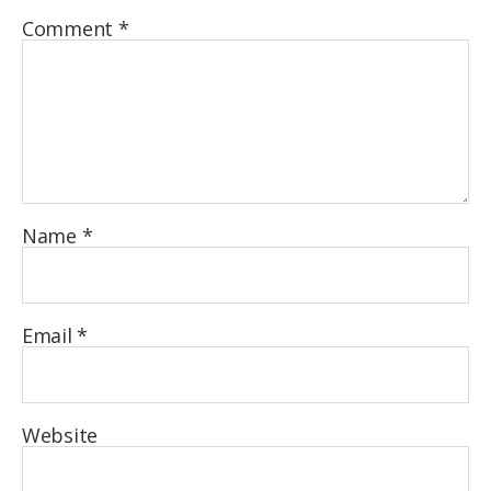
Comment
*
Name
*
Email
*
Website