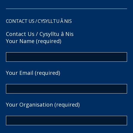
CONTACT US / CYSYLLTU Â NIS
Contact Us / Cysylltu â Nis
Your Name (required)
Your Email (required)
Your Organisation (required)