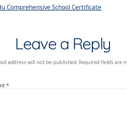
C
u Comprehensive School Certificate
Leave a Reply
ail address will not be published.
Required fields are
nt
*