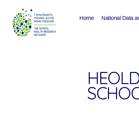
Home
National Data a
The
School
Health
Research
Network
HEOLD
SCHOO