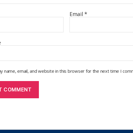
Email
*
e
y name, email, and website in this browser for the next time I com