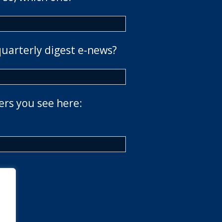
quarterly digest e-news?
ers you see here: