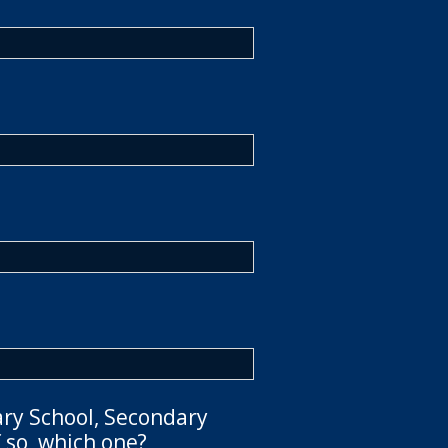
ary School, Secondary
 so, which one?