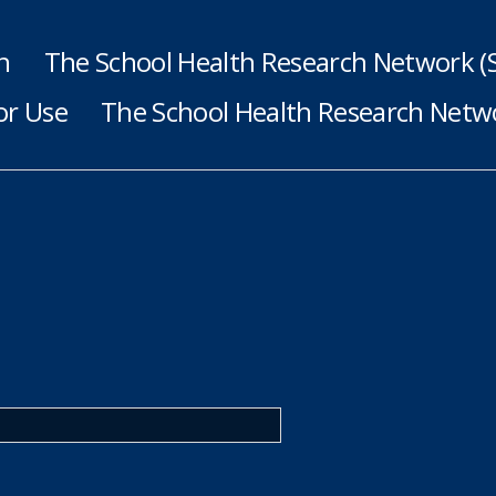
h
The School Health Research Network 
or Use
The School Health Research Netwo