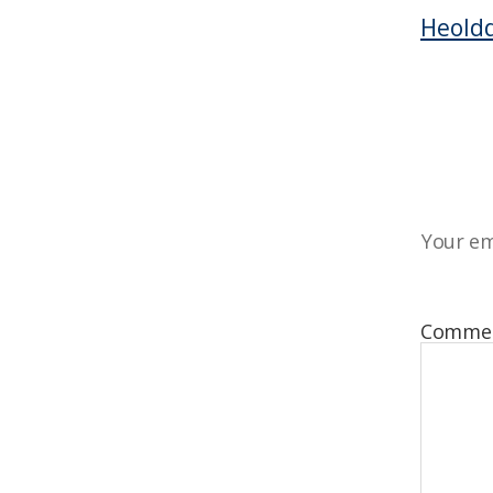
Heoldd
Your em
Comme