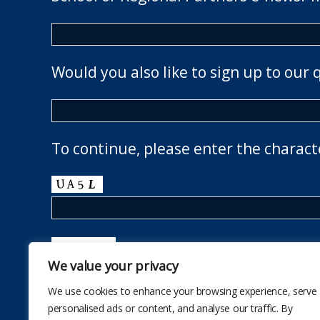
Would you also like to sign up to our 
To continue, please enter the charact
We value your privacy
We use cookies to enhance your browsing experience, serve
personalised ads or content, and analyse our traffic. By