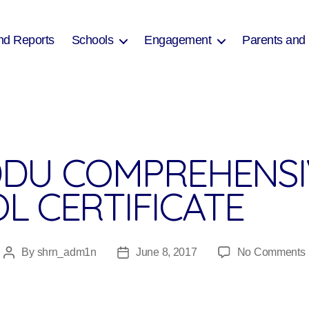
nd Reports
Schools
Engagement
Parents and
DU COMPREHENSI
L CERTIFICATE
By
shrn_adm1n
June 8, 2017
No Comments
Post
Post
author
date