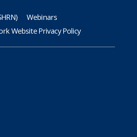
(SHRN)
Webinars
rk Website Privacy Policy