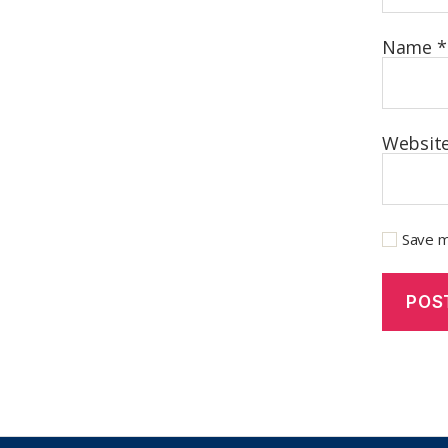
Name
*
Websit
Save m