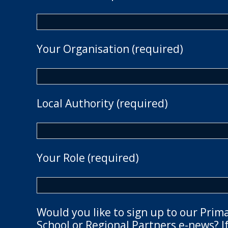
Your Organisation (required)
Local Authority (required)
Your Role (required)
Would you like to sign up to our Prim
School or Regional Partners e-news? If