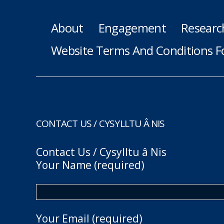
About
Engagement
Researc
Website Terms And Conditions F
CONTACT US / CYSYLLTU Â NIS
Contact Us / Cysylltu â Nis
Your Name (required)
Your Email (required)