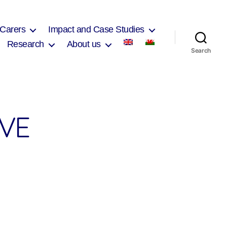
 Carers
Impact and Case Studies
Research
About us
Search
VE
on
Heolddu
Comprehensive
School