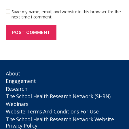
Save my name, email, and website in this browser for the
next time I comment.
About
Engagement
Research
The School Health Research Network (SHRN)
Webinars
Website Terms And Conditions For Use
The School Health Research Network Website
Privacy Policy