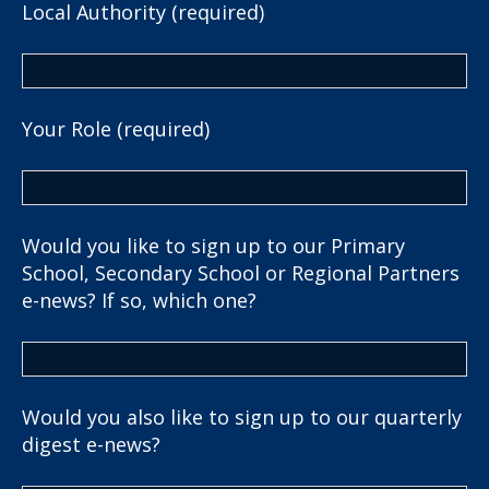
Local Authority (required)
Your Role (required)
Would you like to sign up to our Primary
School, Secondary School or Regional Partners
e-news? If so, which one?
Would you also like to sign up to our quarterly
digest e-news?