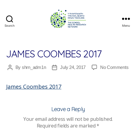
Search
Menu
The
School
Health
Research
JAMES COOMBES 2017
Network
on
By
shrn_adm1n
July 24, 2017
No Comments
Post
Post
Ja
author
date
Co
James Coombes 2017
201
Leave a Reply
Your email address will not be published.
Required fields are marked
*