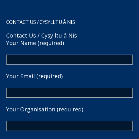
CONTACT US / CYSYLLTU Â NIS
Contact Us / Cysylltu â Nis
Your Name (required)
Your Email (required)
Your Organisation (required)