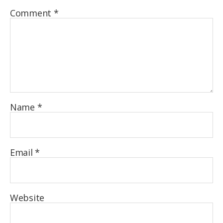
Comment
*
Name
*
Email
*
Website