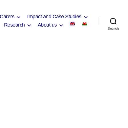
 Carers
Impact and Case Studies
Research
About us
Search
on
Janet
Burnhill
2017