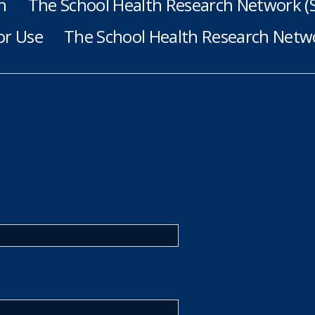
h
The School Health Research Network 
or Use
The School Health Research Netwo