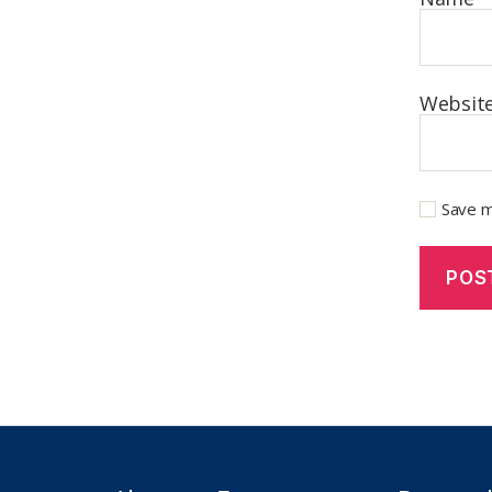
Websit
Save m