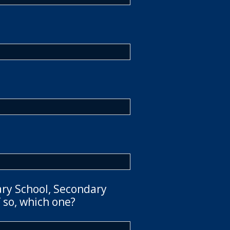
ary School, Secondary
 so, which one?