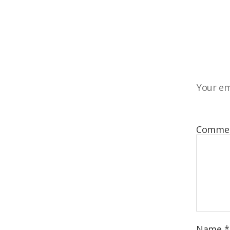
Your em
Comme
Name
*