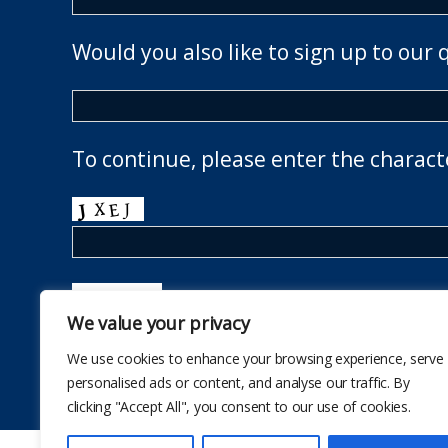
Would you also like to sign up to our 
To continue, please enter the charact
We value your privacy
We use cookies to enhance your browsing experience, serve
personalised ads or content, and analyse our traffic. By
clicking "Accept All", you consent to our use of cookies.