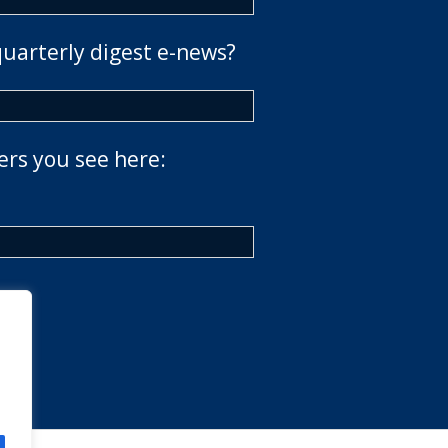
quarterly digest e-news?
ers you see here: