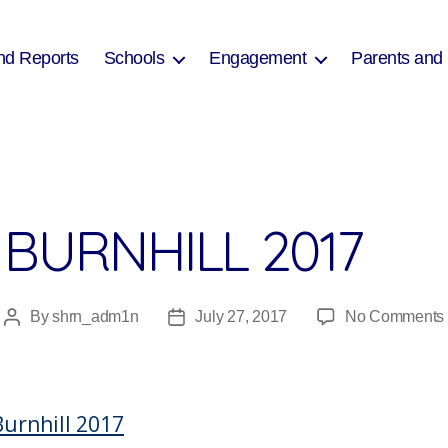
nd Reports
Schools
Engagement
Parents and
 BURNHILL 2017
By
shrn_adm1n
July 27, 2017
No Comments
Post
Post
author
date
Burnhill 2017