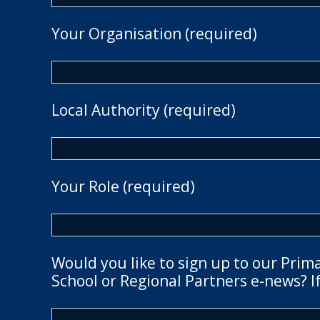
Your Organisation (required)
Local Authority (required)
Your Role (required)
Would you like to sign up to our Prim
School or Regional Partners e-news? If