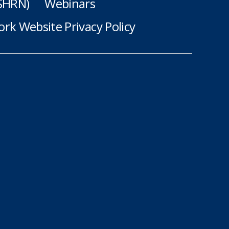
(SHRN)
Webinars
rk Website Privacy Policy