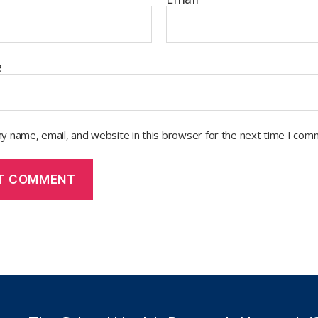
e
y name, email, and website in this browser for the next time I com