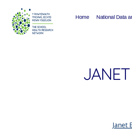
Home
National Data a
The
School
Health
Research
Network
JANET
Janet 