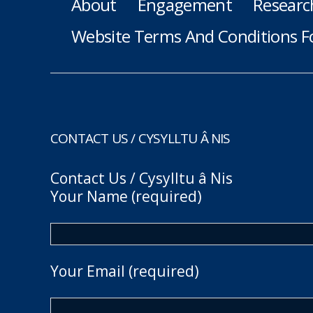
About
Engagement
Researc
Website Terms And Conditions F
CONTACT US / CYSYLLTU Â NIS
Contact Us / Cysylltu â Nis
Your Name (required)
Your Email (required)