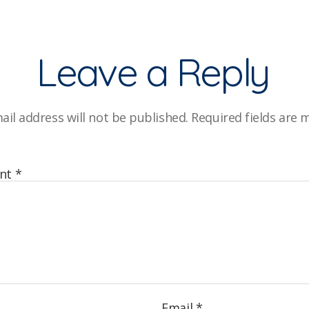
Leave a Reply
ail address will not be published.
Required fields are
nt
*
Email
*