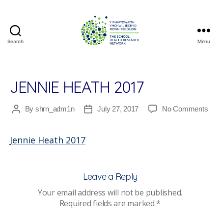
Search
Menu
The
School
Health
Research
JENNIE HEATH 2017
Network
on
By
shrn_adm1n
July 27, 2017
No Comments
Post
Post
Jen
author
date
Hea
Jennie Heath 2017
201
Leave a Reply
Your email address will not be published.
Required fields are marked
*