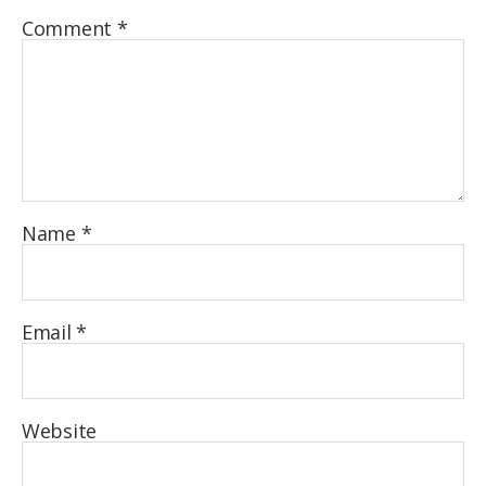
Comment
*
Name
*
Email
*
Website