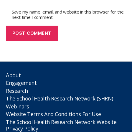
Save my name, email, and website in this browser for the
next time I comment.
About
Engagement
Research
The School Health Research Network (SHRN)
Webinars
Website Terms And Conditions For Use
The School Health Research Network Website
Privacy Policy