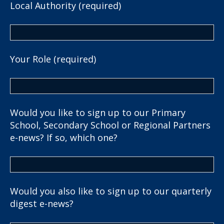
Local Authority (required)
Your Role (required)
Would you like to sign up to our Primary
School, Secondary School or Regional Partners
e-news? If so, which one?
Would you also like to sign up to our quarterly
digest e-news?