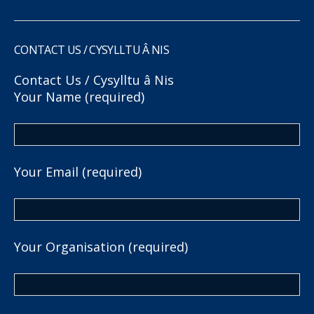
CONTACT US / CYSYLLTU Â NIS
Contact Us / Cysylltu â Nis
Your Name (required)
Your Email (required)
Your Organisation (required)