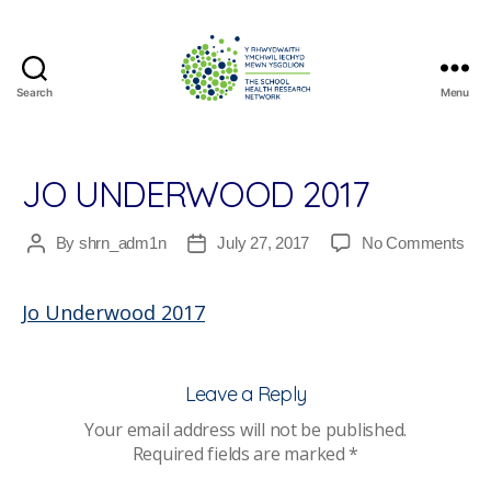
Search
Menu
The
School
Health
Research
JO UNDERWOOD 2017
Network
on
By
shrn_adm1n
July 27, 2017
No Comments
Post
Post
Jo
author
date
Und
Jo Underwood 2017
201
Leave a Reply
Your email address will not be published.
Required fields are marked
*