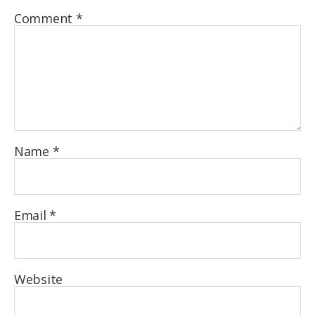
Comment
*
Name
*
Email
*
Website