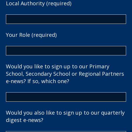
Local Authority (required)
Your Role (required)
Would you like to sign up to our Primary
School, Secondary School or Regional Partners
e-news? If so, which one?
Would you also like to sign up to our quarterly
digest e-news?