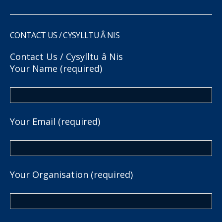
CONTACT US / CYSYLLTU Â NIS
Contact Us / Cysylltu â Nis
Your Name (required)
Your Email (required)
Your Organisation (required)