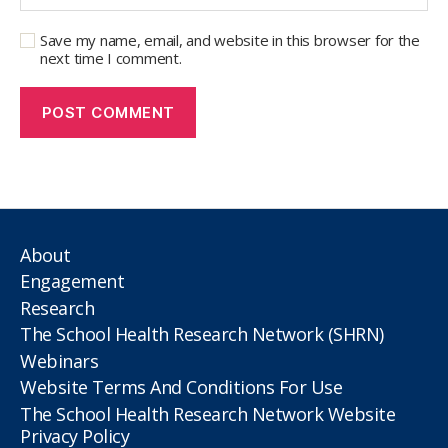
Save my name, email, and website in this browser for the
next time I comment.
About
Engagement
Research
The School Health Research Network (SHRN)
Webinars
Website Terms And Conditions For Use
The School Health Research Network Website
Privacy Policy