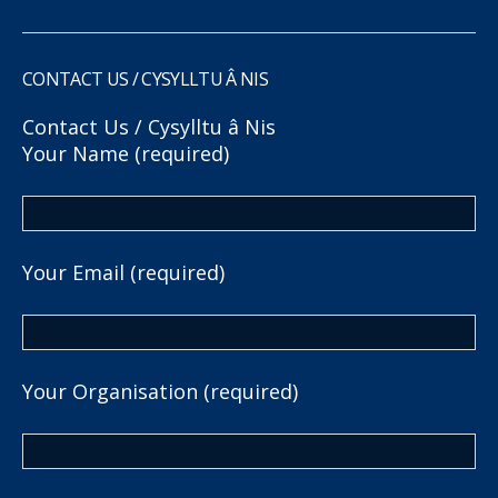
CONTACT US / CYSYLLTU Â NIS
Contact Us / Cysylltu â Nis
Your Name (required)
Your Email (required)
Your Organisation (required)