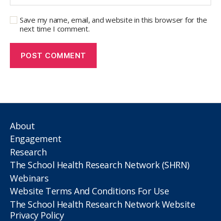
Save my name, email, and website in this browser for the
next time I comment.
About
Engagement
Research
The School Health Research Network (SHRN)
Webinars
Website Terms And Conditions For Use
The School Health Research Network Website
Privacy Policy