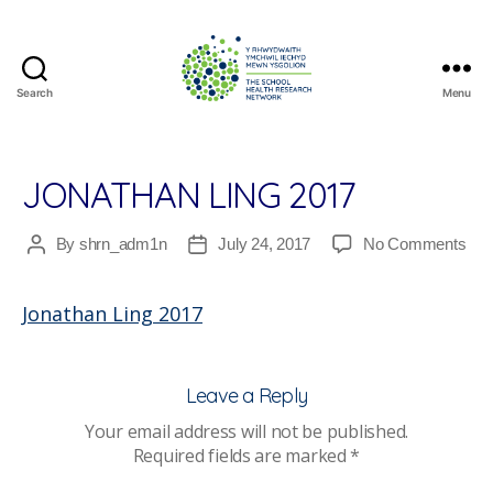
Search
Menu
The
School
Health
Research
JONATHAN LING 2017
Network
on
By
shrn_adm1n
July 24, 2017
No Comments
Post
Post
Jon
author
date
Lin
Jonathan Ling 2017
201
Leave a Reply
Your email address will not be published.
Required fields are marked
*