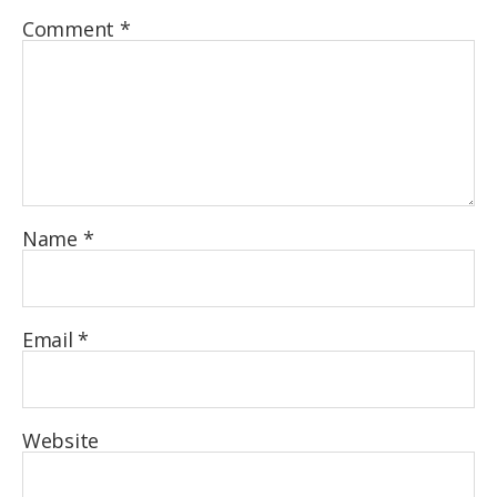
Comment
*
Name
*
Email
*
Website