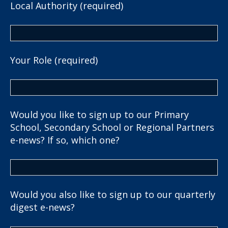
Local Authority (required)
Your Role (required)
Would you like to sign up to our Primary
School, Secondary School or Regional Partners
e-news? If so, which one?
Would you also like to sign up to our quarterly
digest e-news?