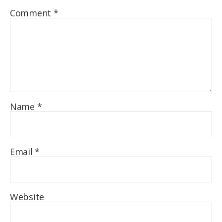
Comment
*
Name
*
Email
*
Website