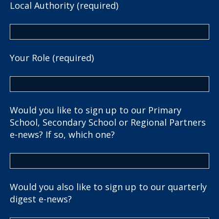
Local Authority (required)
Your Role (required)
Would you like to sign up to our Primary
School, Secondary School or Regional Partners
e-news? If so, which one?
Would you also like to sign up to our quarterly
digest e-news?