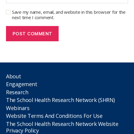
Save my name, email, and website in this browser for the
next time I comment.
About
Engagement
Research
The School Health Research Network (SHRN)
Webinars
Website Terms And Conditions For Use
The School Health Research Network Website
Privacy Policy