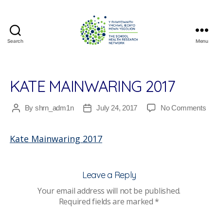
Search
Menu
The
School
Health
Research
KATE MAINWARING 2017
Network
on
By
shrn_adm1n
July 24, 2017
No Comments
Post
Post
Kat
author
date
Mai
Kate Mainwaring 2017
201
Leave a Reply
Your email address will not be published.
Required fields are marked
*