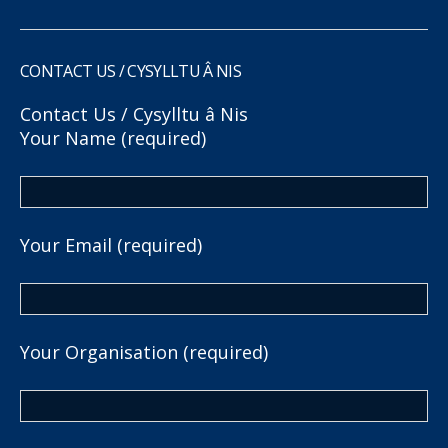
CONTACT US / CYSYLLTU Â NIS
Contact Us / Cysylltu â Nis
Your Name (required)
Your Email (required)
Your Organisation (required)