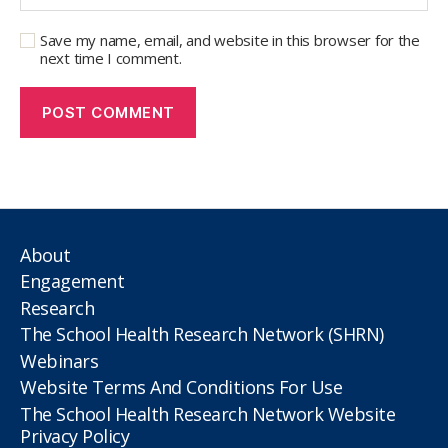
Save my name, email, and website in this browser for the
next time I comment.
About
Engagement
Research
The School Health Research Network (SHRN)
Webinars
Website Terms And Conditions For Use
The School Health Research Network Website
Privacy Policy