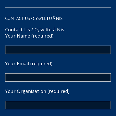
CONTACT US / CYSYLLTU Â NIS
Contact Us / Cysylltu â Nis
Your Name (required)
Your Email (required)
Your Organisation (required)