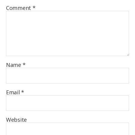
Comment
*
Name
*
Email
*
Website