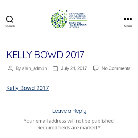
Search
Menu
The
School
Health
Research
KELLY BOWD 2017
Network
on
By
shrn_adm1n
July 24, 2017
No Comments
Post
Post
Kell
author
date
Bo
Kelly Bowd 2017
201
Leave a Reply
Your email address will not be published.
Required fields are marked
*