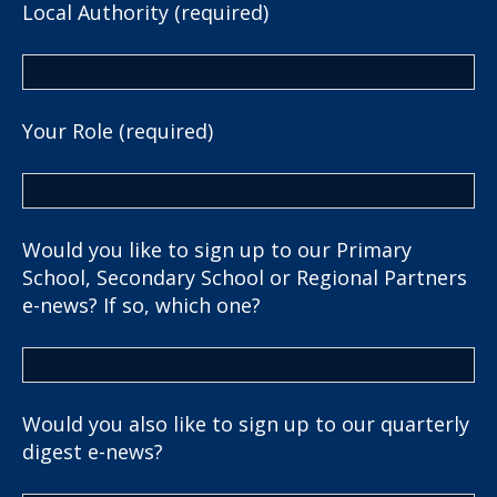
Local Authority (required)
Your Role (required)
Would you like to sign up to our Primary
School, Secondary School or Regional Partners
e-news? If so, which one?
Would you also like to sign up to our quarterly
digest e-news?