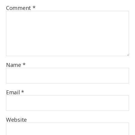
Comment
*
Name
*
Email
*
Website