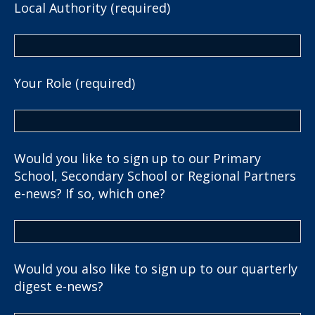
Local Authority (required)
Your Role (required)
Would you like to sign up to our Primary
School, Secondary School or Regional Partners
e-news? If so, which one?
Would you also like to sign up to our quarterly
digest e-news?