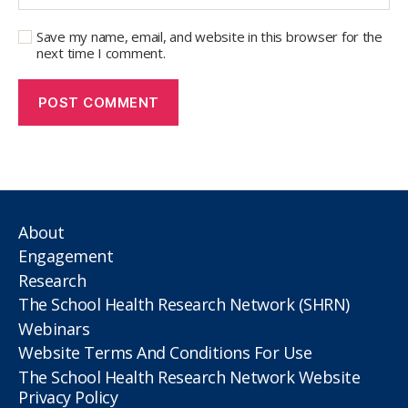
Save my name, email, and website in this browser for the
next time I comment.
About
Engagement
Research
The School Health Research Network (SHRN)
Webinars
Website Terms And Conditions For Use
The School Health Research Network Website
Privacy Policy