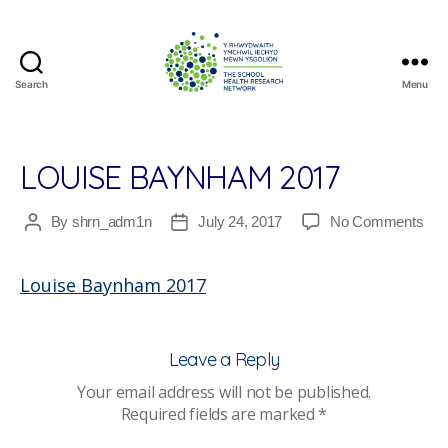
Search
Menu
The
School
Health
Research
LOUISE BAYNHAM 2017
Network
on
By
shrn_adm1n
July 24, 2017
No Comments
Post
Post
Lou
author
date
Ba
Louise Baynham 2017
201
Leave a Reply
Your email address will not be published.
Required fields are marked
*