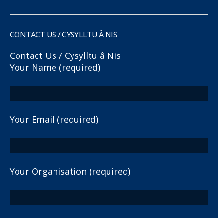
CONTACT US / CYSYLLTU Â NIS
Contact Us / Cysylltu â Nis
Your Name (required)
Your Email (required)
Your Organisation (required)