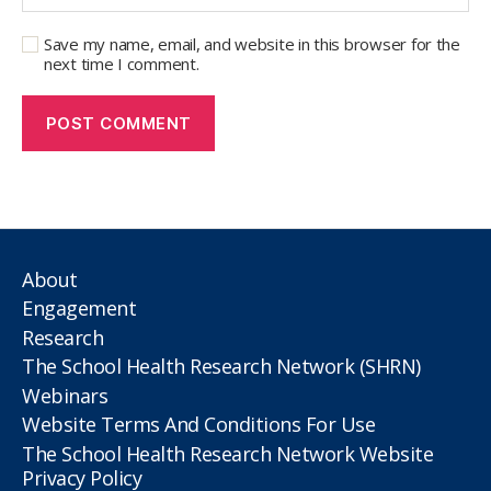
Save my name, email, and website in this browser for the
next time I comment.
About
Engagement
Research
The School Health Research Network (SHRN)
Webinars
Website Terms And Conditions For Use
The School Health Research Network Website
Privacy Policy