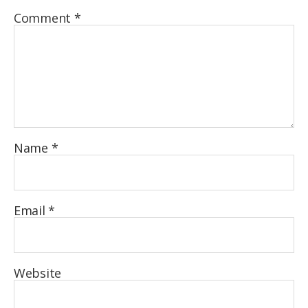
Comment
*
Name
*
Email
*
Website