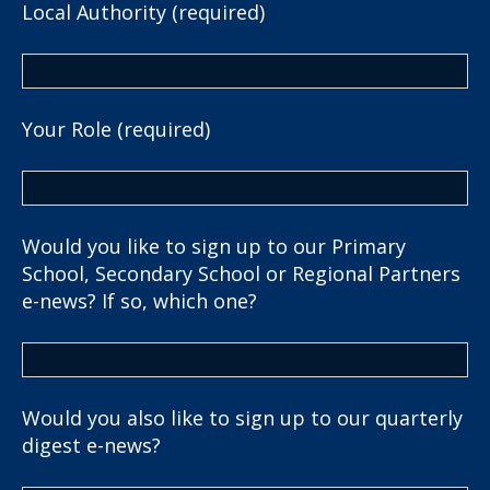
Local Authority (required)
Your Role (required)
Would you like to sign up to our Primary
School, Secondary School or Regional Partners
e-news? If so, which one?
Would you also like to sign up to our quarterly
digest e-news?