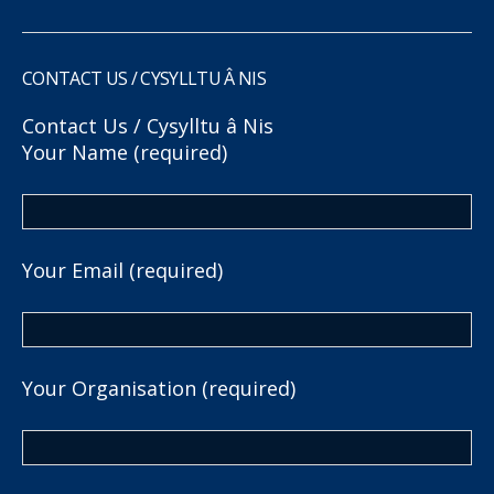
CONTACT US / CYSYLLTU Â NIS
Contact Us / Cysylltu â Nis
Your Name (required)
Your Email (required)
Your Organisation (required)