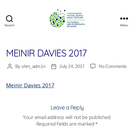
Search
Menu
The
School
Health
Research
MEINIR DAVIES 2017
Network
on
By
shrn_adm1n
July 24, 2017
No Comments
Post
Post
Mein
author
date
Dav
Meinir Davies 2017
201
Leave a Reply
Your email address will not be published.
Required fields are marked
*