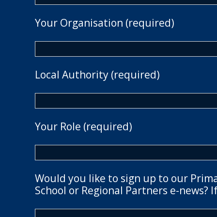
Your Organisation (required)
Local Authority (required)
Your Role (required)
Would you like to sign up to our Prim
School or Regional Partners e-news? If