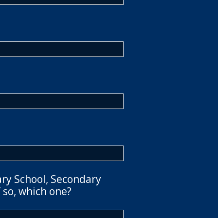
ary School, Secondary
 so, which one?