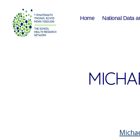
Home
National Data a
The
School
Health
Research
Network
MICHA
Micha