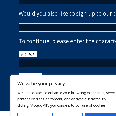
Would you also like to sign up to our 
To continue, please enter the charact
We value your privacy
We use cookies to enhance your browsing experience, serve
personalised ads or content, and analyse our traffic. By
clicking "Accept All", you consent to our use of cookies.