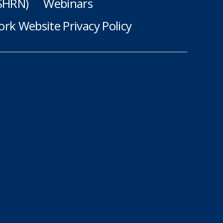
(SHRN)
Webinars
rk Website Privacy Policy