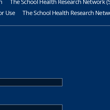
h
The School Health Research Network 
or Use
The School Health Research Netwo