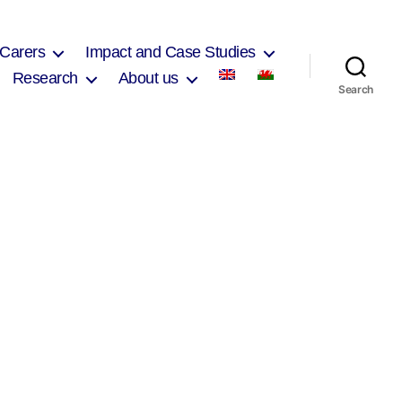
 Carers
Impact and Case Studies
Research
About us
Search
on
Michael
Hughes
2017