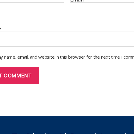
e
y name, email, and website in this browser for the next time I com