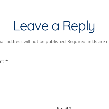
Leave a Reply
ail address will not be published.
Required fields are
nt
*
Email
*