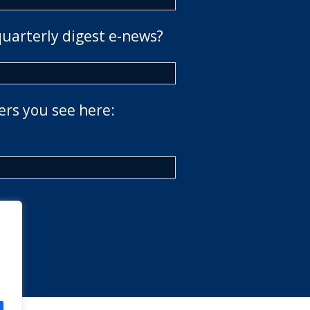
quarterly digest e-news?
ers you see here: