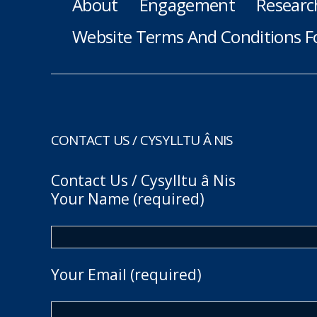
About
Engagement
Researc
Website Terms And Conditions F
CONTACT US / CYSYLLTU Â NIS
Contact Us / Cysylltu â Nis
Your Name (required)
Your Email (required)