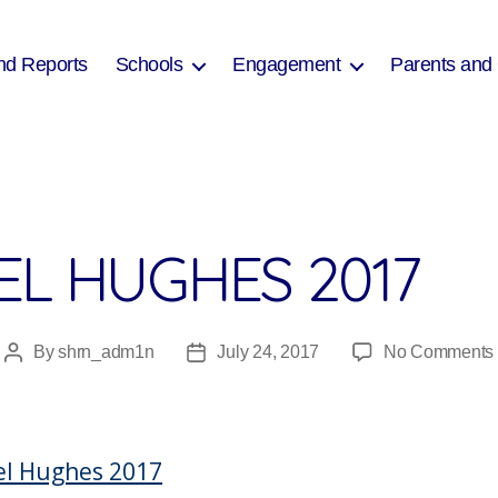
nd Reports
Schools
Engagement
Parents and
EL HUGHES 2017
By
shrn_adm1n
July 24, 2017
No Comments
Post
Post
author
date
el Hughes 2017