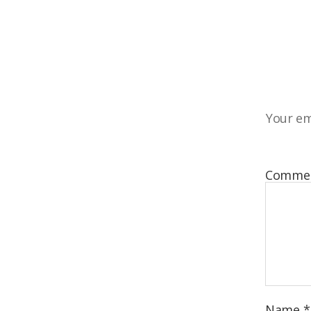
Your em
Comme
Name
*