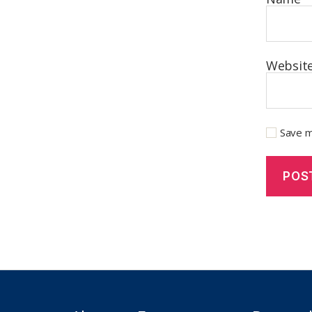
Websit
Save m