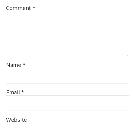
Comment
*
Name
*
Email
*
Website