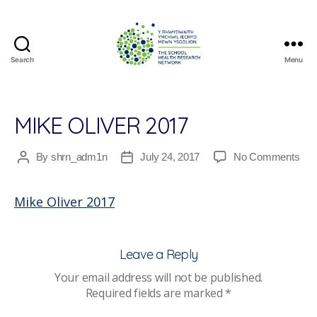
Search
Menu
The
School
Health
Research
MIKE OLIVER 2017
Network
on
By
shrn_adm1n
July 24, 2017
No Comments
Post
Post
Mik
author
date
Oliv
Mike Oliver 2017
201
Leave a Reply
Your email address will not be published.
Required fields are marked
*