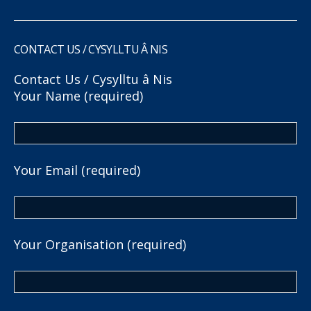
CONTACT US / CYSYLLTU Â NIS
Contact Us / Cysylltu â Nis
Your Name (required)
Your Email (required)
Your Organisation (required)