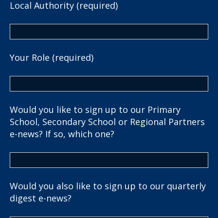
Local Authority (required)
Your Role (required)
Would you like to sign up to our Primary
School, Secondary School or Regional Partners
e-news? If so, which one?
Would you also like to sign up to our quarterly
digest e-news?