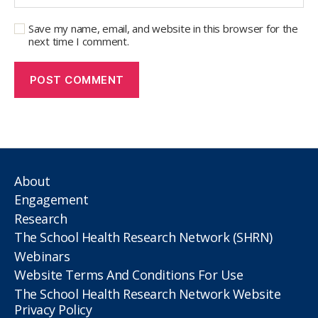
Save my name, email, and website in this browser for the
next time I comment.
About
Engagement
Research
The School Health Research Network (SHRN)
Webinars
Website Terms And Conditions For Use
The School Health Research Network Website
Privacy Policy