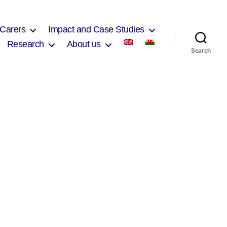
 Carers
Impact and Case Studies
Research
About us
Search
on
Nicole
Killen
2017