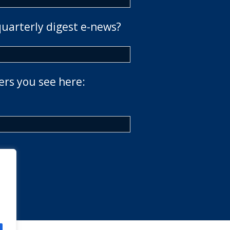
quarterly digest e-news?
ers you see here: