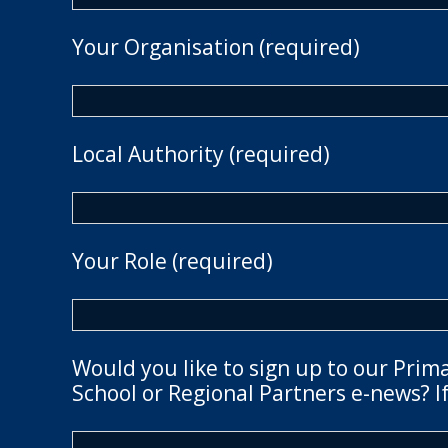
Your Organisation (required)
Local Authority (required)
Your Role (required)
Would you like to sign up to our Prim
School or Regional Partners e-news? If