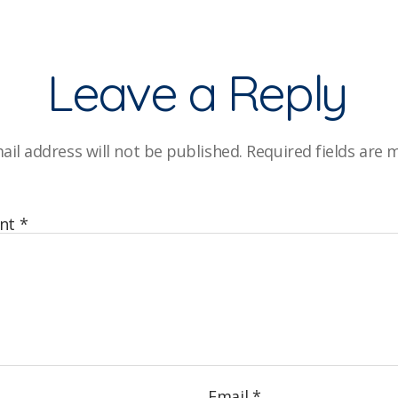
Leave a Reply
ail address will not be published.
Required fields are
nt
*
Email
*