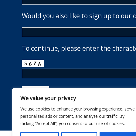
Would you also like to sign up to our 
To continue, please enter the charact
We value your privacy
We use cookies to enhance your browsing experience, serve
personalised ads or content, and analyse our traffic. By
clicking "Accept All", you consent to our use of cookies.