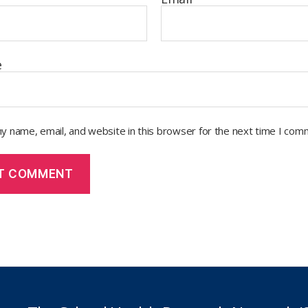
e
y name, email, and website in this browser for the next time I com