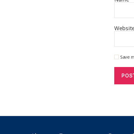
Websit
Save m