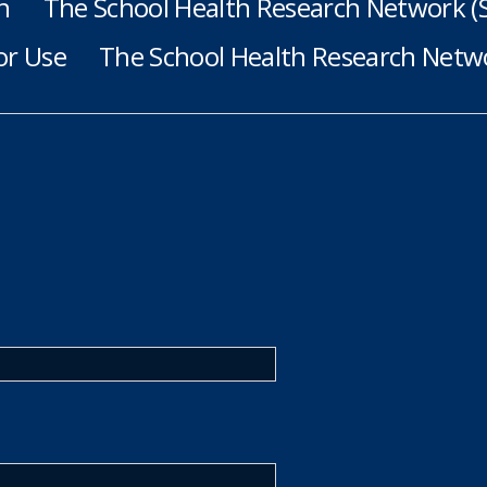
h
The School Health Research Network 
or Use
The School Health Research Netwo