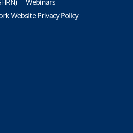
(SHRN)
Webinars
rk Website Privacy Policy