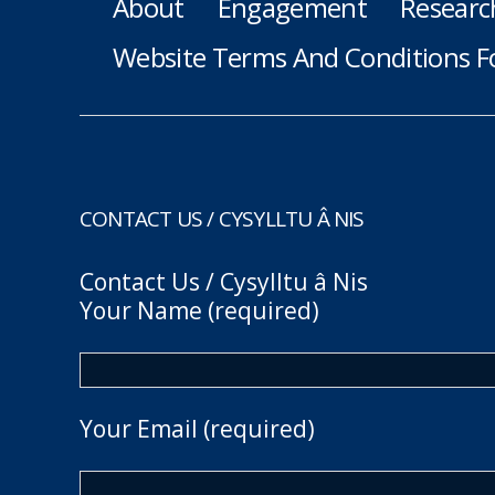
About
Engagement
Researc
Website Terms And Conditions F
CONTACT US / CYSYLLTU Â NIS
Contact Us / Cysylltu â Nis
Your Name (required)
Your Email (required)