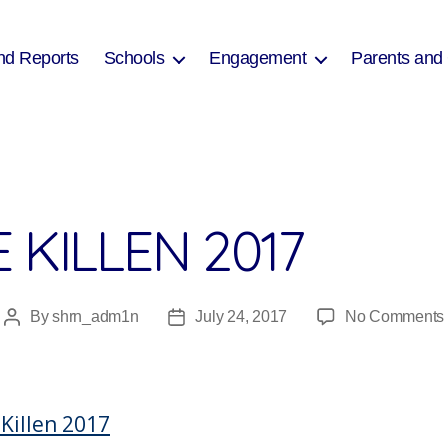
nd Reports
Schools
Engagement
Parents and
 KILLEN 2017
By
shrn_adm1n
July 24, 2017
No Comments
Post
Post
author
date
 Killen 2017