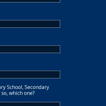
ary School, Secondary
 so, which one?