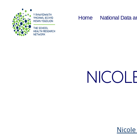
Home
National Data a
The
School
Health
Research
Network
NICOLE
Nicole