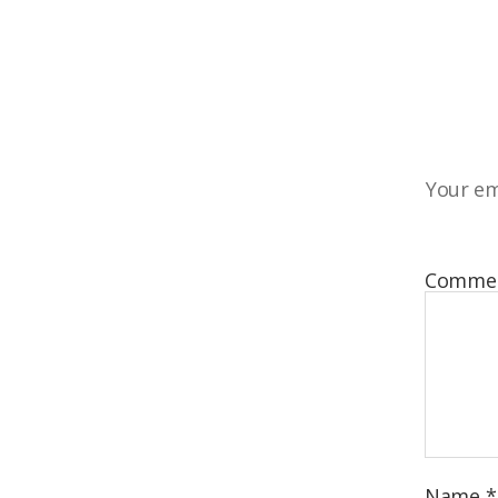
Your em
Comme
Name
*