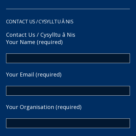
CONTACT US / CYSYLLTU Â NIS
Contact Us / Cysylltu â Nis
Your Name (required)
Your Email (required)
Your Organisation (required)