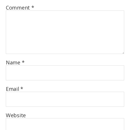
Comment
*
Name
*
Email
*
Website