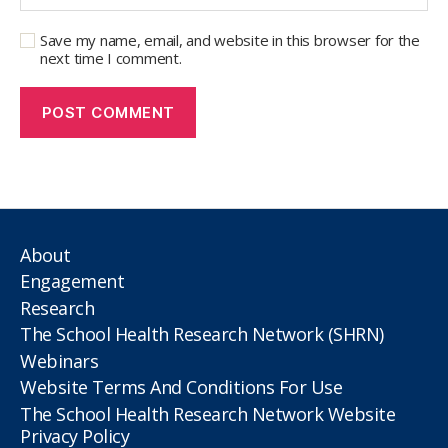
Save my name, email, and website in this browser for the
next time I comment.
About
Engagement
Research
The School Health Research Network (SHRN)
Webinars
Website Terms And Conditions For Use
The School Health Research Network Website
Privacy Policy