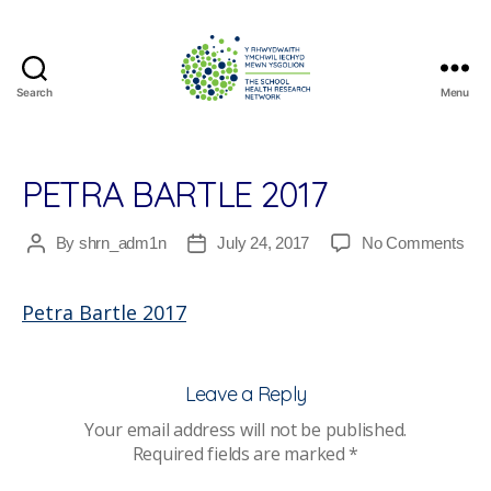
Search
Menu
The
School
Health
Research
PETRA BARTLE 2017
Network
on
By
shrn_adm1n
July 24, 2017
No Comments
Post
Post
Pet
author
date
Bart
Petra Bartle 2017
201
Leave a Reply
Your email address will not be published.
Required fields are marked
*