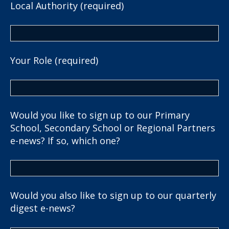
Local Authority (required)
Your Role (required)
Would you like to sign up to our Primary
School, Secondary School or Regional Partners
e-news? If so, which one?
Would you also like to sign up to our quarterly
digest e-news?