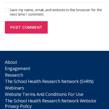
Save my name, email, and website in this browser for the
next time I comment.
About
Engagement
Research
The School Health Research Network (SHRN)
Webinars
Website Terms And Conditions For Use
The School Health Research Network Website
Privacy Policy