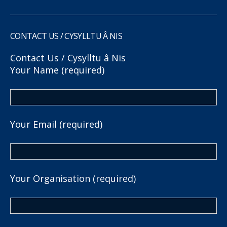
CONTACT US / CYSYLLTU Â NIS
Contact Us / Cysylltu â Nis
Your Name (required)
Your Email (required)
Your Organisation (required)