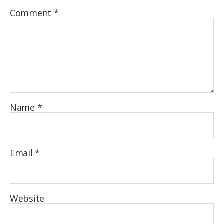
Comment
*
Name
*
Email
*
Website