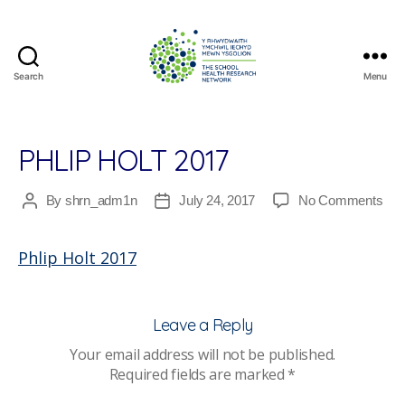
Search
Menu
The
School
Health
Research
PHLIP HOLT 2017
Network
on
By
shrn_adm1n
July 24, 2017
No Comments
Post
Post
Phli
author
date
Holt
Phlip Holt 2017
201
Leave a Reply
Your email address will not be published.
Required fields are marked
*