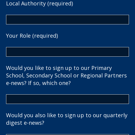
Local Authority (required)
Your Role (required)
Would you like to sign up to our Primary
School, Secondary School or Regional Partners
e-news? If so, which one?
Would you also like to sign up to our quarterly
digest e-news?