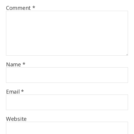
Comment
*
Name
*
Email
*
Website