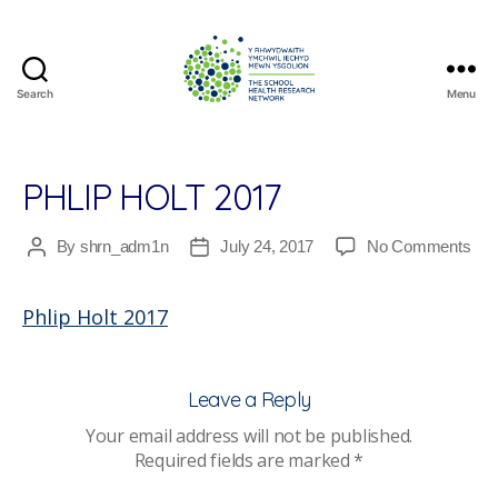
Search
Menu
The
School
Health
Research
PHLIP HOLT 2017
Network
on
By
shrn_adm1n
July 24, 2017
No Comments
Post
Post
Phli
author
date
Holt
Phlip Holt 2017
201
Leave a Reply
Your email address will not be published.
Required fields are marked
*