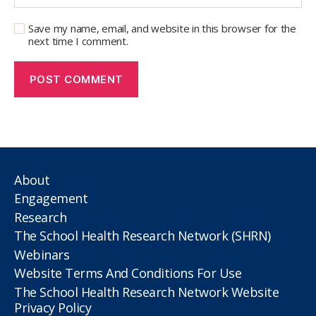
Save my name, email, and website in this browser for the
next time I comment.
About
Engagement
Research
The School Health Research Network (SHRN)
Webinars
Website Terms And Conditions For Use
The School Health Research Network Website
Privacy Policy