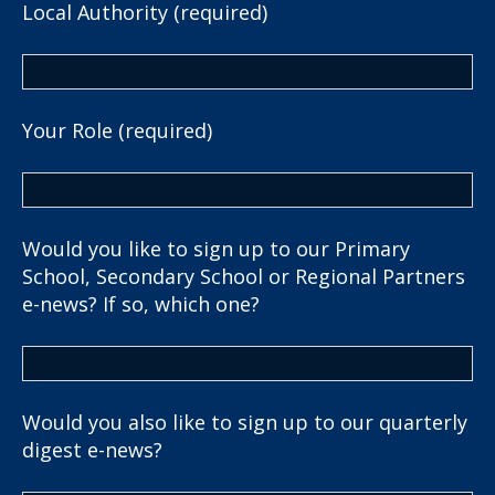
Local Authority (required)
Your Role (required)
Would you like to sign up to our Primary
School, Secondary School or Regional Partners
e-news? If so, which one?
Would you also like to sign up to our quarterly
digest e-news?