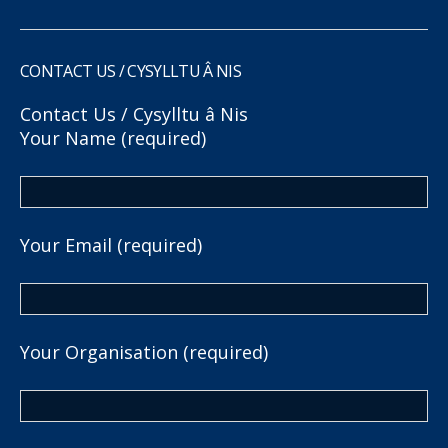
CONTACT US / CYSYLLTU Â NIS
Contact Us / Cysylltu â Nis
Your Name (required)
Your Email (required)
Your Organisation (required)