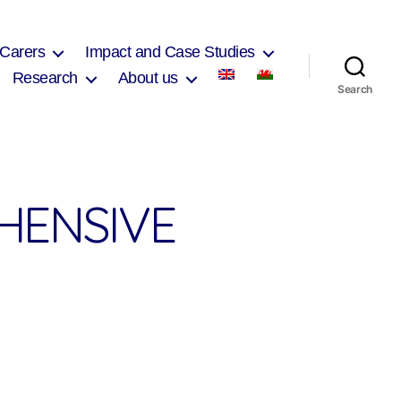
 Carers
Impact and Case Studies
Research
About us
Search
HENSIVE
on
Pontaddulais
Comprehensive
School