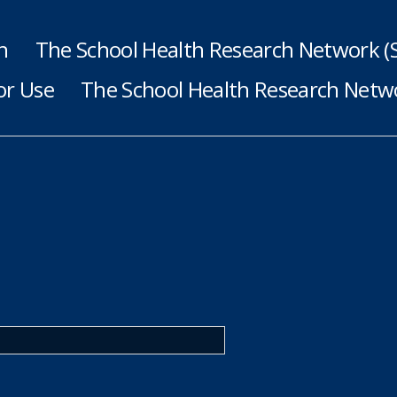
h
The School Health Research Network 
or Use
The School Health Research Netwo