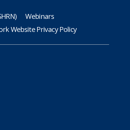
(SHRN)
Webinars
rk Website Privacy Policy