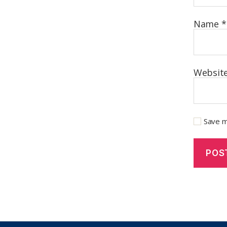
Name
*
Websit
Save m