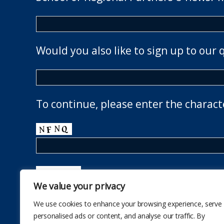
Would you also like to sign up to our 
To continue, please enter the charact
We value your privacy
We use cookies to enhance your browsing experience, serve
personalised ads or content, and analyse our traffic. By