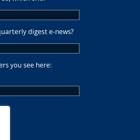
quarterly digest e-news?
ers you see here: