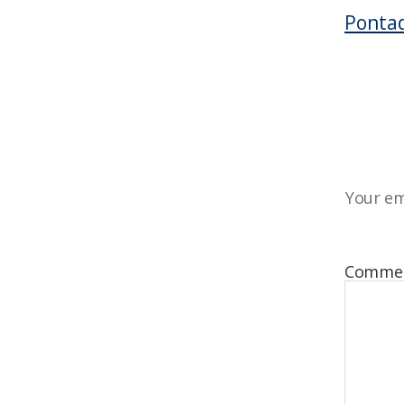
Pontad
Your em
Comme