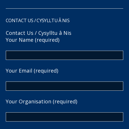
CONTACT US / CYSYLLTU Â NIS
Contact Us / Cysylltu â Nis
Your Name (required)
Your Email (required)
Your Organisation (required)