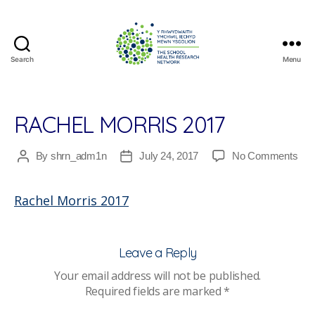
Search
Menu
The
School
Health
Research
RACHEL MORRIS 2017
Network
on
By
shrn_adm1n
July 24, 2017
No Comments
Post
Post
Rac
author
date
Mor
Rachel Morris 2017
201
Leave a Reply
Your email address will not be published.
Required fields are marked
*