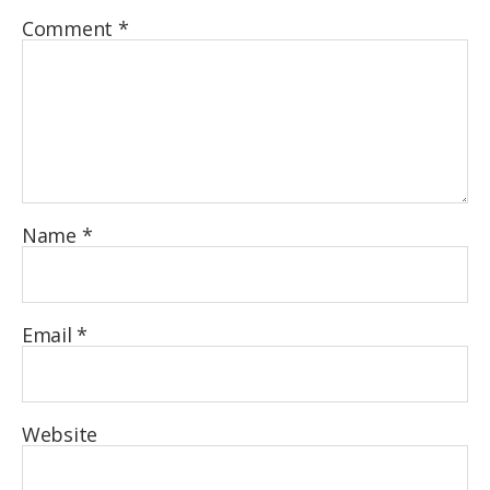
Comment
*
Name
*
Email
*
Website