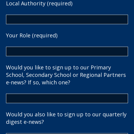
Local Authority (required)
Your Role (required)
Would you like to sign up to our Primary
School, Secondary School or Regional Partners
e-news? If so, which one?
Would you also like to sign up to our quarterly
digest e-news?