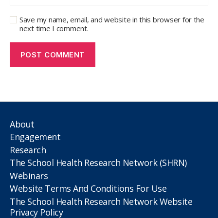
Save my name, email, and website in this browser for the
next time I comment.
About
Engagement
Research
The School Health Research Network (SHRN)
Webinars
Website Terms And Conditions For Use
The School Health Research Network Website
Privacy Policy