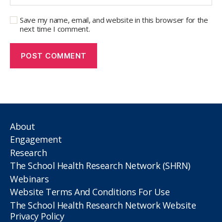
Save my name, email, and website in this browser for the
next time I comment.
About
Engagement
Research
The School Health Research Network (SHRN)
Webinars
Website Terms And Conditions For Use
The School Health Research Network Website
Privacy Policy