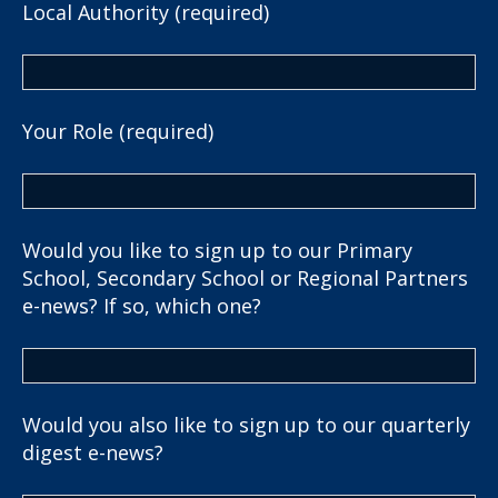
Local Authority (required)
Your Role (required)
Would you like to sign up to our Primary
School, Secondary School or Regional Partners
e-news? If so, which one?
Would you also like to sign up to our quarterly
digest e-news?