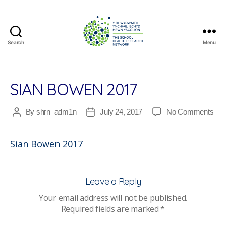
Search
Menu
The
School
Health
Research
SIAN BOWEN 2017
Network
on
By
shrn_adm1n
July 24, 2017
No Comments
Post
Post
Sia
author
date
Bo
Sian Bowen 2017
201
Leave a Reply
Your email address will not be published.
Required fields are marked
*