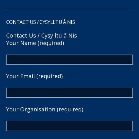
CONTACT US / CYSYLLTU Â NIS
Contact Us / Cysylltu â Nis
Your Name (required)
Your Email (required)
Your Organisation (required)