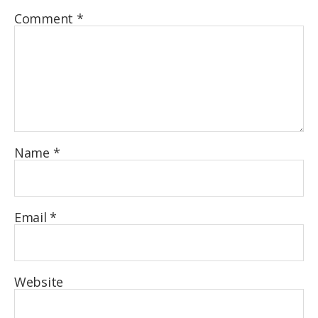
Comment
*
Name
*
Email
*
Website