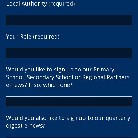
Local Authority (required)
Your Role (required)
Would you like to sign up to our Primary
School, Secondary School or Regional Partners
e-news? If so, which one?
Would you also like to sign up to our quarterly
digest e-news?