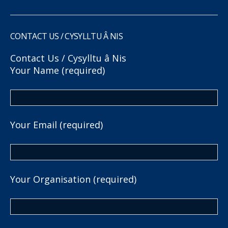
CONTACT US / CYSYLLTU Â NIS
Contact Us / Cysylltu â Nis
Your Name (required)
Your Email (required)
Your Organisation (required)