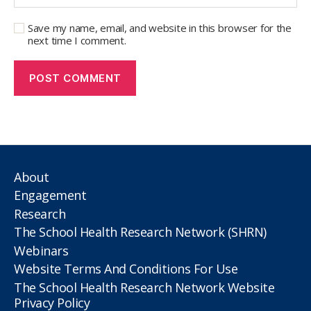
Save my name, email, and website in this browser for the
next time I comment.
About
Engagement
Research
The School Health Research Network (SHRN)
Webinars
Website Terms And Conditions For Use
The School Health Research Network Website
Privacy Policy