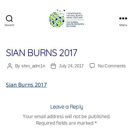
Search
Menu
The
School
Health
Research
SIAN BURNS 2017
Network
on
By
shrn_adm1n
July 24, 2017
No Comments
Post
Post
Sia
author
date
Bur
Sian Burns 2017
201
Leave a Reply
Your email address will not be published.
Required fields are marked
*