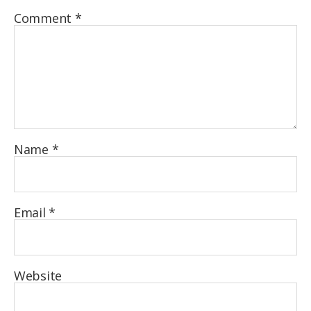
Comment
*
Name
*
Email
*
Website