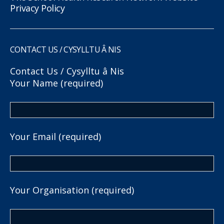
Privacy Policy
CONTACT US / CYSYLLTU Â NIS
Contact Us / Cysylltu â Nis
Your Name (required)
Your Email (required)
Your Organisation (required)