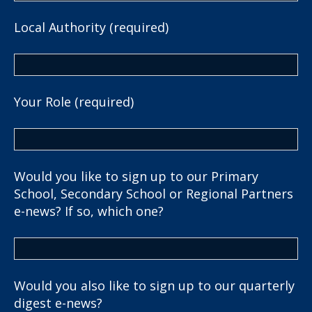
Local Authority (required)
Your Role (required)
Would you like to sign up to our Primary
School, Secondary School or Regional Partners
e-news? If so, which one?
Would you also like to sign up to our quarterly
digest e-news?