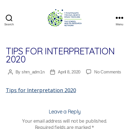
Search
Menu
The
School
Health
Research
TIPS FOR INTERPRETATION
Network
2020
on
By
shrn_adm1n
April 8, 2020
No Comments
Post
Post
Tips
author
date
for
Tips for Interpretation 2020
Inte
202
Leave a Reply
Your email address will not be published.
Required fields are marked
*