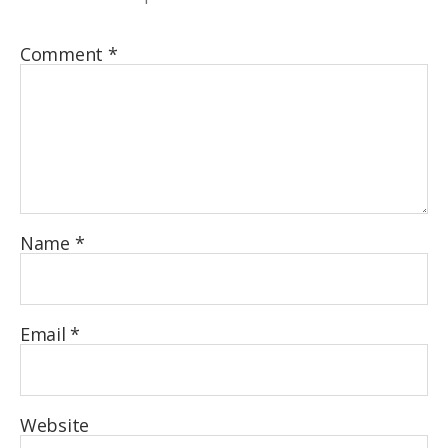
Comment
*
Name
*
Email
*
Website