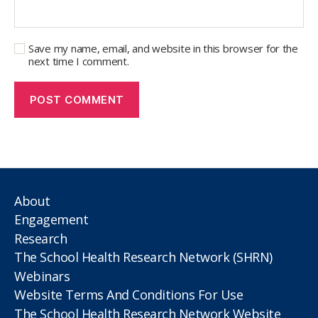
Save my name, email, and website in this browser for the
next time I comment.
About
Engagement
Research
The School Health Research Network (SHRN)
Webinars
Website Terms And Conditions For Use
The School Health Research Network Website