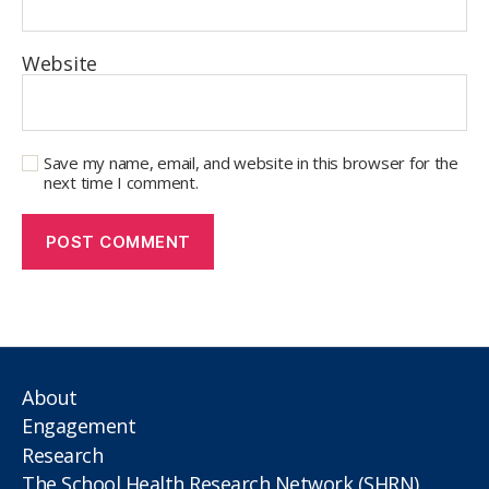
Website
Save my name, email, and website in this browser for the
next time I comment.
About
Engagement
Research
The School Health Research Network (SHRN)