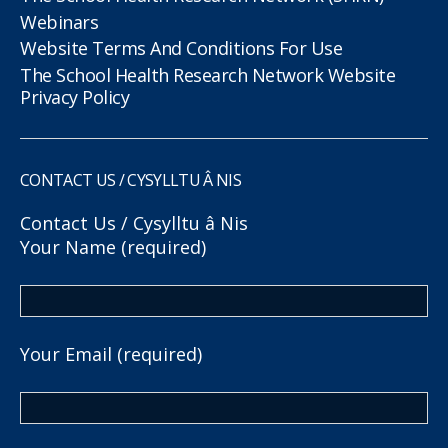
Webinars
Website Terms And Conditions For Use
The School Health Research Network Website
Privacy Policy
CONTACT US / CYSYLLTU Â NIS
Contact Us / Cysylltu â Nis
Your Name (required)
Your Email (required)