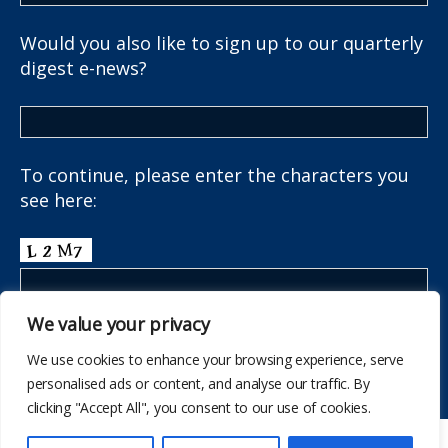
Would you also like to sign up to our quarterly
digest e-news?
To continue, please enter the characters you
see here:
We value your privacy
We use cookies to enhance your browsing experience, serve
personalised ads or content, and analyse our traffic. By
clicking "Accept All", you consent to our use of cookies.