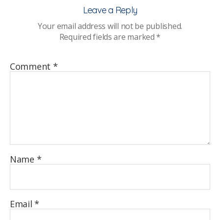
Stu
Leave a Reply
Hea
Your email address will not be published.
and
Required fields are marked
*
Wel
Rep
–
Comment
*
Su
eve
Name
*
Email
*