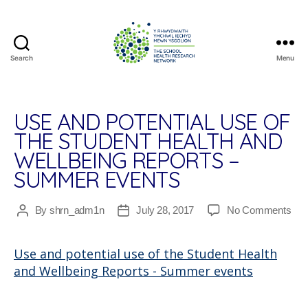
Search
Menu
The
School
Health
Research
USE AND POTENTIAL USE OF
Network
THE STUDENT HEALTH AND
WELLBEING REPORTS –
SUMMER EVENTS
on
By
shrn_adm1n
July 28, 2017
No Comments
Post
Post
Us
author
date
and
Use and potential use of the Student Health
pote
and Wellbeing Reports - Summer events
use
of
the