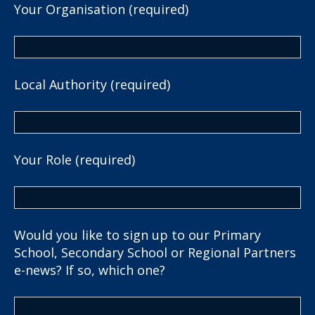
Your Organisation (required)
Local Authority (required)
Your Role (required)
Would you like to sign up to our Primary
School, Secondary School or Regional Partners
e-news? If so, which one?