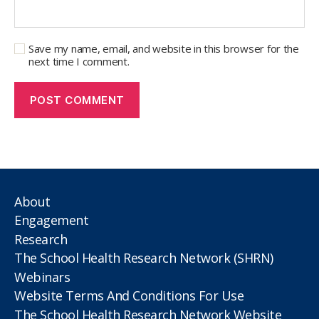
Save my name, email, and website in this browser for the
next time I comment.
About
Engagement
Research
The School Health Research Network (SHRN)
Webinars
Website Terms And Conditions For Use
The School Health Research Network Website