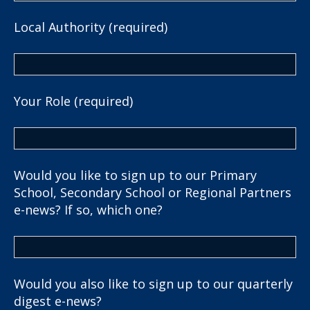
Local Authority (required)
Your Role (required)
Would you like to sign up to our Primary
School, Secondary School or Regional Partners
e-news? If so, which one?
Would you also like to sign up to our quarterly
digest e-news?