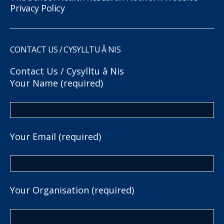
Privacy Policy
CONTACT US / CYSYLLTU Â NIS
Contact Us / Cysylltu â Nis
Your Name (required)
Your Email (required)
Your Organisation (required)