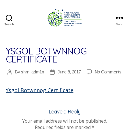
Search
Menu
The
School
Health
Research
YSGOL BOTWNNOG
Network
CERTIFICATE
on
By
shrn_adm1n
June 8, 2017
No Comments
Post
Post
Ysg
author
date
Bot
Ysgol Botwnnog Certificate
Cert
Leave a Reply
Your email address will not be published.
Required fields are marked
*