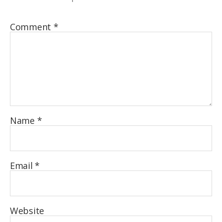
Comment
*
Name
*
Email
*
Website