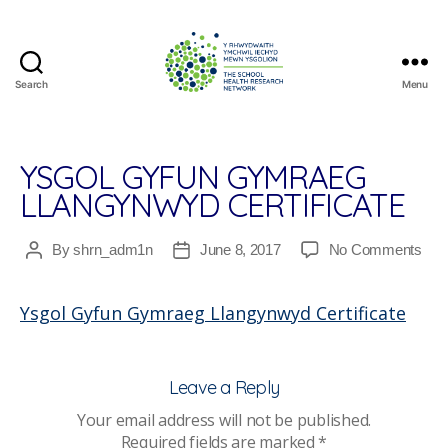
Search
Menu
The
School
Health
Research
YSGOL GYFUN GYMRAEG
Network
LLANGYNWYD CERTIFICATE
on
By
shrn_adm1n
June 8, 2017
No Comments
Post
Post
Ysg
author
date
Gyf
Ysgol Gyfun Gymraeg Llangynwyd Certificate
Gym
Lla
Cert
Leave a Reply
Your email address will not be published.
Required fields are marked
*