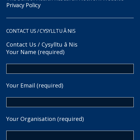
Privacy Policy
CONTACT US / CYSYLLTU Â NIS
Contact Us / Cysylltu â Nis
Your Name (required)
Your Email (required)
Your Organisation (required)