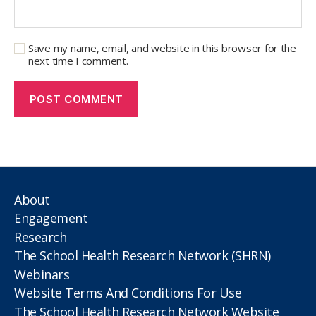
Save my name, email, and website in this browser for the
next time I comment.
About
Engagement
Research
The School Health Research Network (SHRN)
Webinars
Website Terms And Conditions For Use
The School Health Research Network Website