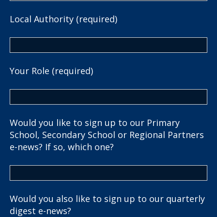
Local Authority (required)
Your Role (required)
Would you like to sign up to our Primary
School, Secondary School or Regional Partners
e-news? If so, which one?
Would you also like to sign up to our quarterly
digest e-news?