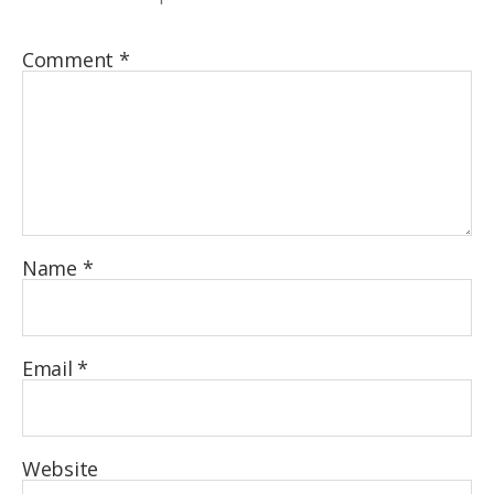
Comment
*
Name
*
Email
*
Website