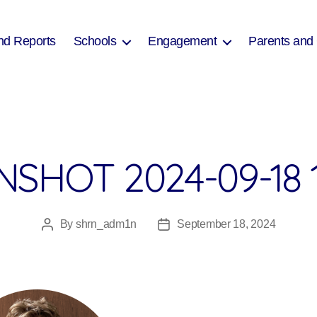
nd Reports
Schools
Engagement
Parents and
SHOT 2024-09-18 
By
shrn_adm1n
September 18, 2024
Post
Post
author
date