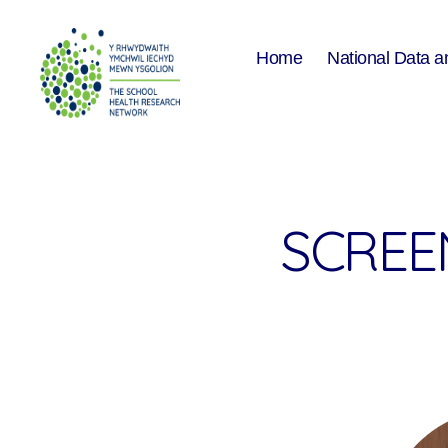
Home
National Data a
The
School
Health
Research
Network
SCREEN