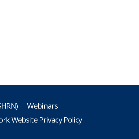
(SHRN)
Webinars
rk Website Privacy Policy