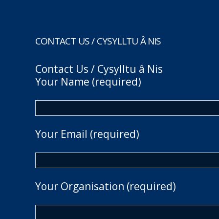
CONTACT US / CYSYLLTU Â NIS
Contact Us / Cysylltu â Nis
Your Name (required)
Your Email (required)
Your Organisation (required)