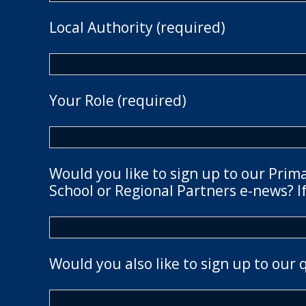
Local Authority (required)
Your Role (required)
Would you like to sign up to our Prim
School or Regional Partners e-news? If
Would you also like to sign up to our 