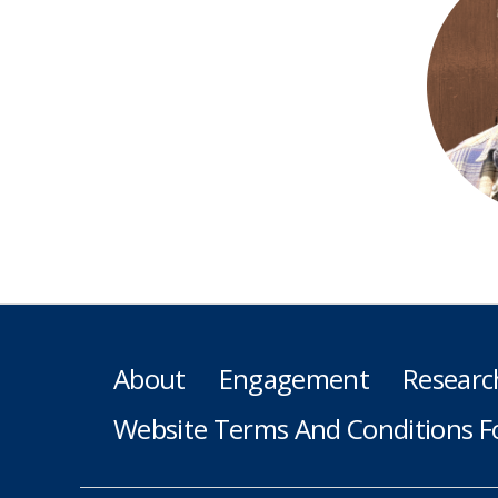
About
Engagement
Researc
Website Terms And Conditions F