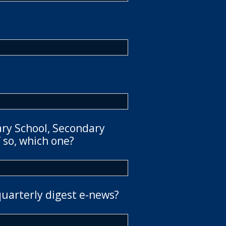
ary School, Secondary
 so, which one?
quarterly digest e-news?