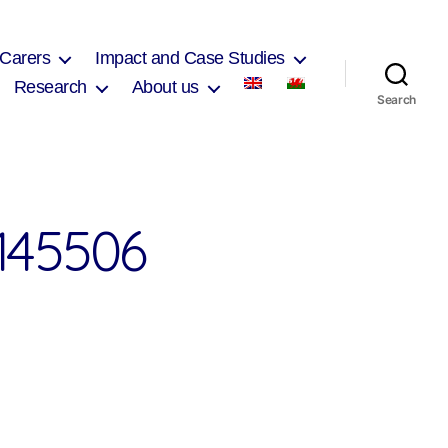
 Carers
Impact and Case Studies
Research
About us
Search
145506