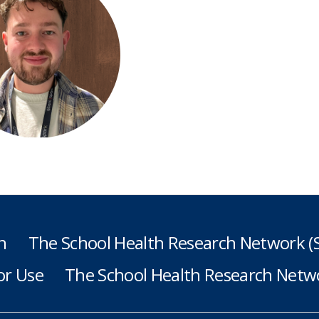
h
The School Health Research Network 
or Use
The School Health Research Netwo