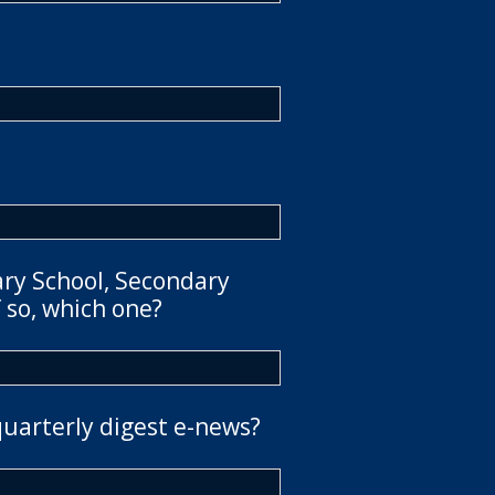
ary School, Secondary
 so, which one?
quarterly digest e-news?