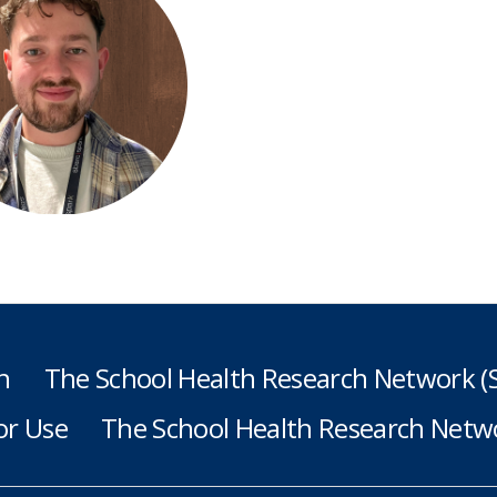
h
The School Health Research Network 
or Use
The School Health Research Netwo