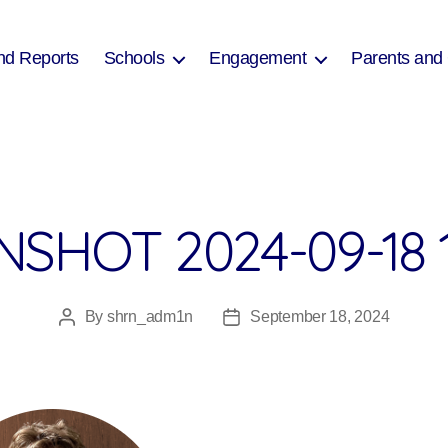
nd Reports
Schools
Engagement
Parents and
SHOT 2024-09-18 
By
shrn_adm1n
September 18, 2024
Post
Post
author
date