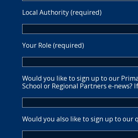
Local Authority (required)
Your Role (required)
Would you like to sign up to our Prim
School or Regional Partners e-news? If
Would you also like to sign up to our 