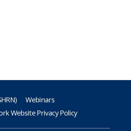
(SHRN)
Webinars
rk Website Privacy Policy