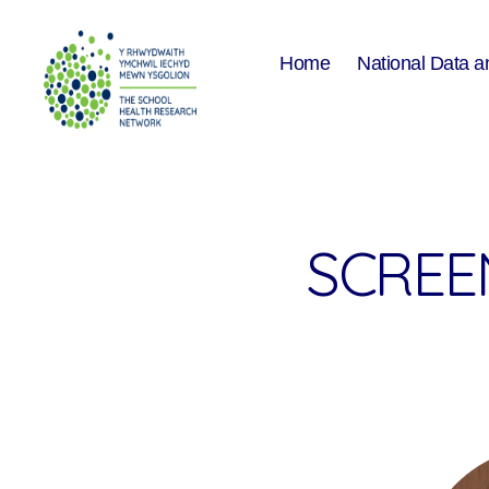
Home
National Data a
The
School
Health
Research
Network
SCREEN