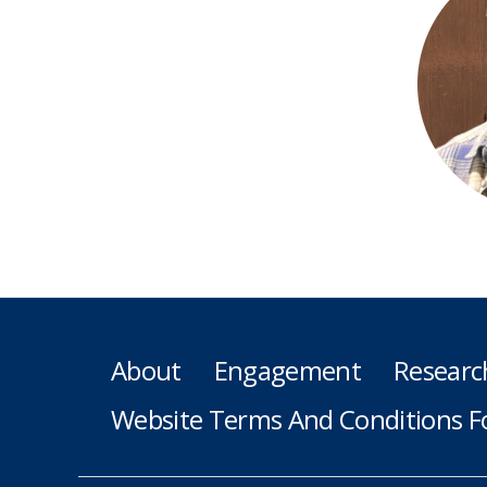
About
Engagement
Researc
Website Terms And Conditions F