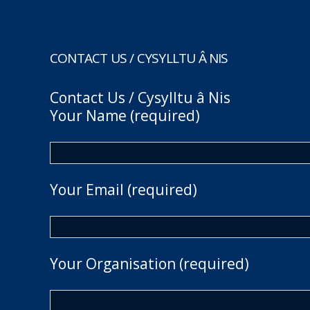
CONTACT US / CYSYLLTU Â NIS
Contact Us / Cysylltu â Nis
Your Name (required)
Your Email (required)
Your Organisation (required)