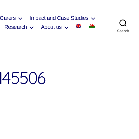
 Carers
Impact and Case Studies
Research
About us
Search
145506