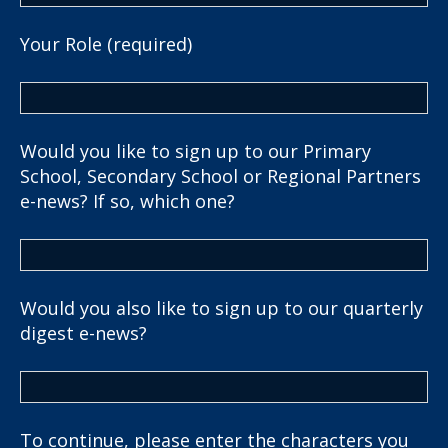
Your Role (required)
Would you like to sign up to our Primary
School, Secondary School or Regional Partners
e-news? If so, which one?
Would you also like to sign up to our quarterly
digest e-news?
To continue, please enter the characters you