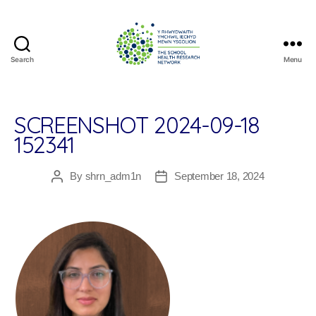
Search
Menu
The
School
Health
Research
SCREENSHOT 2024-09-18
Network
152341
By
shrn_adm1n
September 18, 2024
Post
Post
author
date