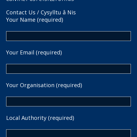
Contact Us / Cysylltu â Nis
Your Name (required)
Your Email (required)
Your Organisation (required)
Local Authority (required)