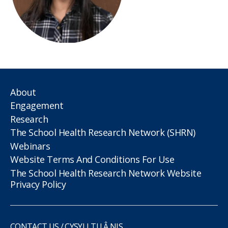
About
Engagement
Research
The School Health Research Network (SHRN)
Webinars
Website Terms And Conditions For Use
The School Health Research Network Website
Privacy Policy
CONTACT US / CYSYLLTU Â NIS