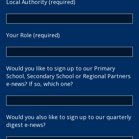
Local Authority (required)
Your Role (required)
Would you like to sign up to our Primary
School, Secondary School or Regional Partners
e-news? If so, which one?
Would you also like to sign up to our quarterly
digest e-news?