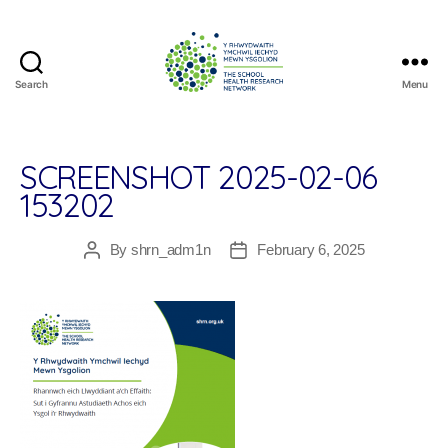
Search
Menu
The
School
Health
Research
SCREENSHOT 2025-02-06
Network
153202
By
shrn_adm1n
February 6, 2025
Post
Post
author
date