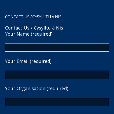
CONTACT US / CYSYLLTU Â NIS
Contact Us / Cysylltu â Nis
Your Name (required)
Your Email (required)
Your Organisation (required)