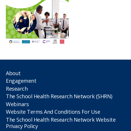
About
Engagement
Research
The School Health Research Network (SHRN)
Webinars
Website Terms And Conditions For Use
The School Health Research Network Website
Privacy Policy